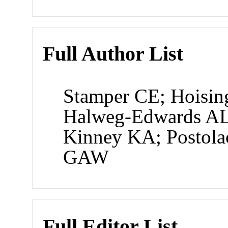
Full Author List
Stamper CE; Hoisi
Halweg-Edwards AL
Kinney KA; Postola
GAW
Full Editor List