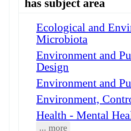
has subject area
Ecological and Env
Microbiota
Environment and Pu
Design
Environment and Pub
Environment, Contr
Health - Mental Hea
... more