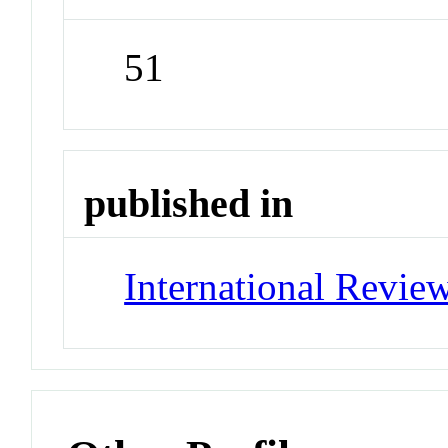
51
published in
International Revie