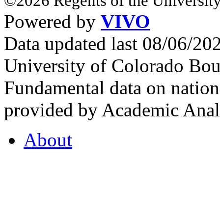
©2026 Regents of the University
Powered by
VIVO
Data updated last 08/06/2
University of Colorado Bou
Fundamental data on nationa
provided by Academic Analy
About