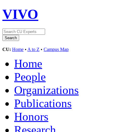
VIVO
CU:
Home
•
A to Z
•
Campus Map
Home
People
Organizations
Publications
Honors
Research