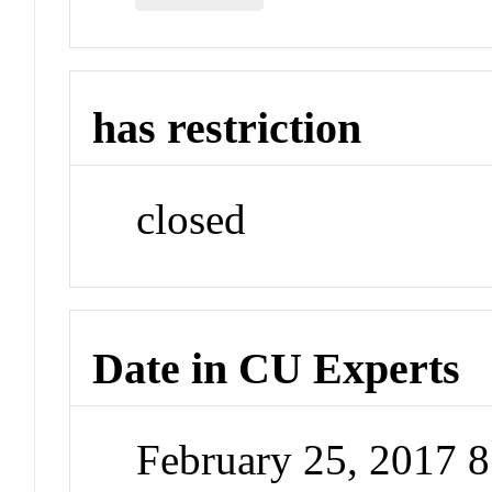
has restriction
closed
Date in CU Experts
February 25, 2017 