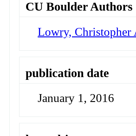
CU Boulder Authors
Lowry, Christopher 
publication date
January 1, 2016