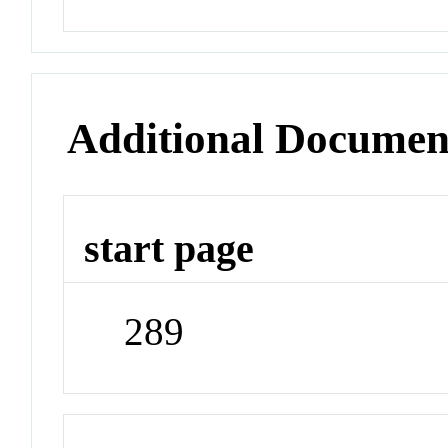
Additional Documen
start page
289