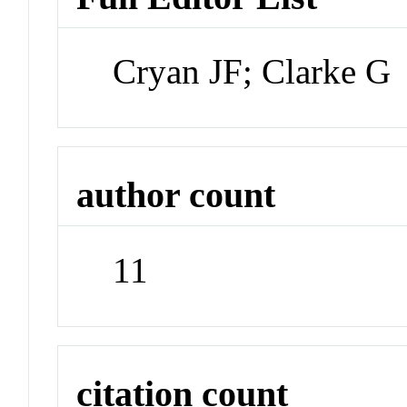
Cryan JF; Clarke G
author count
11
citation count