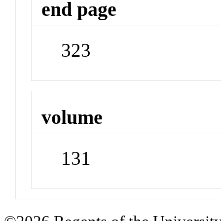
end page
323
volume
131