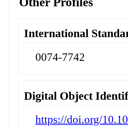
Other Profiles
International Standa
0074-7742
Digital Object Identi
https://doi.org/10.1