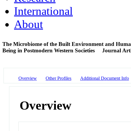
International
About
The Microbiome of the Built Environment and Human
Being in Postmodern Western Societies
Journal Arti
Overview
Other Profiles
Additional Document Info
Overview