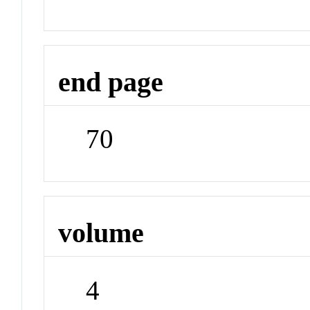
end page
70
volume
4