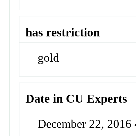
has restriction
gold
Date in CU Experts
December 22, 2016