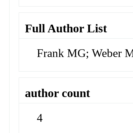
Full Author List
Frank MG; Weber M
author count
4