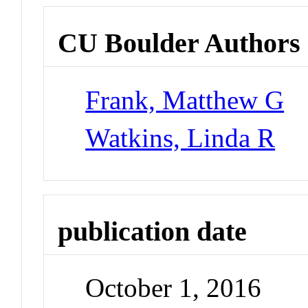
CU Boulder Authors
Frank, Matthew G
Watkins, Linda R
publication date
October 1, 2016