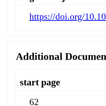
https://doi.org/10.1
Additional Documen
start page
62