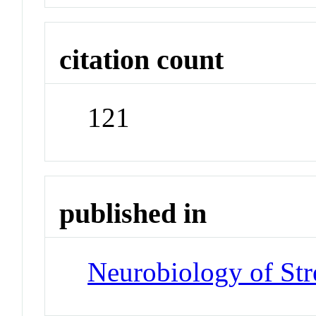
citation count
121
published in
Neurobiology of Str