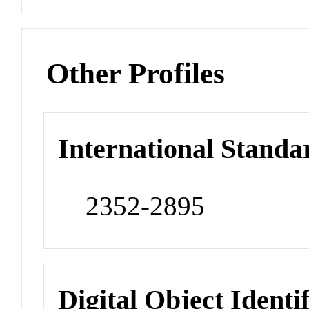
Other Profiles
International Standa
2352-2895
Digital Object Identi