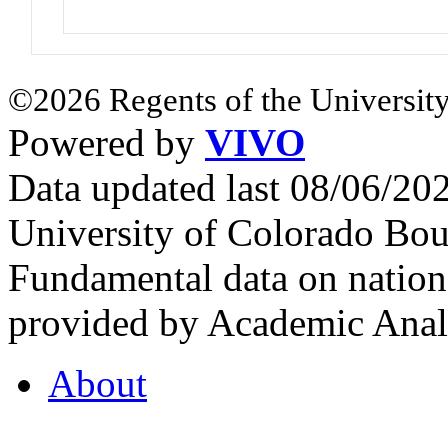
©2026 Regents of the University
Powered by
VIVO
Data updated last 08/06/2
University of Colorado Bou
Fundamental data on nationa
provided by Academic Analy
About