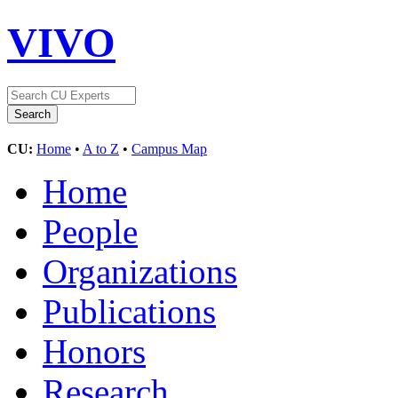
VIVO
CU:
Home
•
A to Z
•
Campus Map
Home
People
Organizations
Publications
Honors
Research