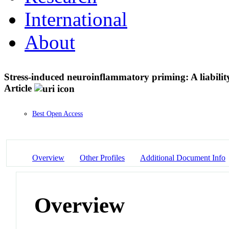
International
About
Stress-induced neuroinflammatory priming: A liability 
Article
Best Open Access
Overview
Other Profiles
Additional Document Info
Overview