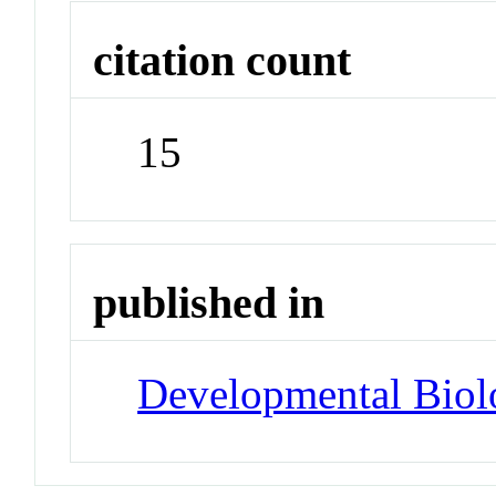
citation count
15
published in
Developmental Biol