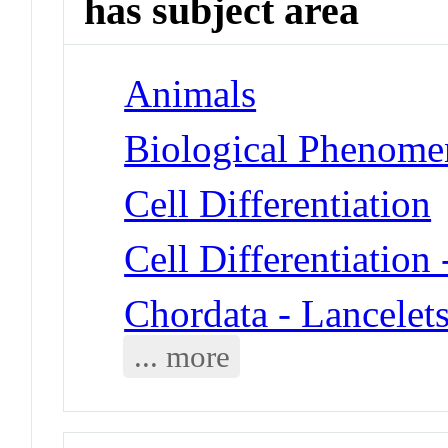
has subject area
Animals
Biological Phenomen
Cell Differentiation
Cell Differentiation
Chordata - Lancelet
... more