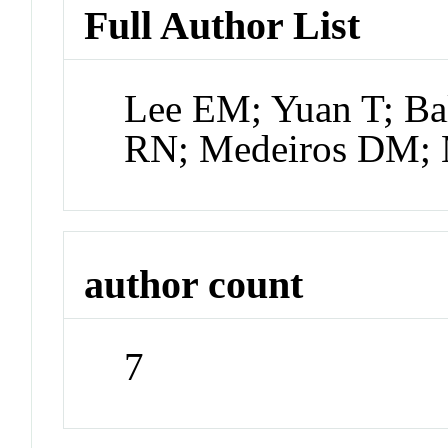
Full Author List
Lee EM; Yuan T; Ba
RN; Medeiros DM;
author count
7