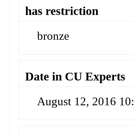
has restriction
bronze
Date in CU Experts
August 12, 2016 1