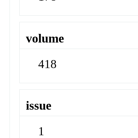
volume
418
issue
1