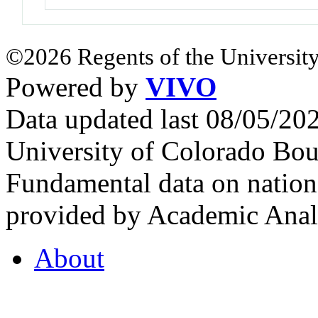
©2026 Regents of the University
Powered by
VIVO
Data updated last 08/05/2
University of Colorado Bou
Fundamental data on nationa
provided by Academic Analy
About