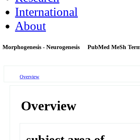
International
About
Morphogenesis - Neurogenesis
PubMed MeSh Ter
Overview
Overview
subject area of