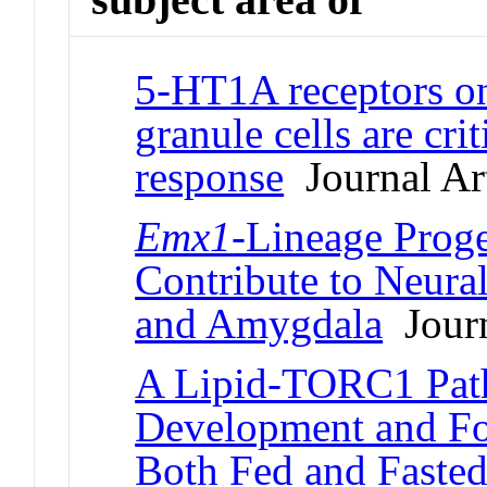
5-HT1A receptors on
granule cells are cri
response
Journal Art
Emx1
-Lineage Proge
Contribute to Neural
and Amygdala
Journ
A Lipid-TORC1 Pat
Development and Fo
Both Fed and Fasted