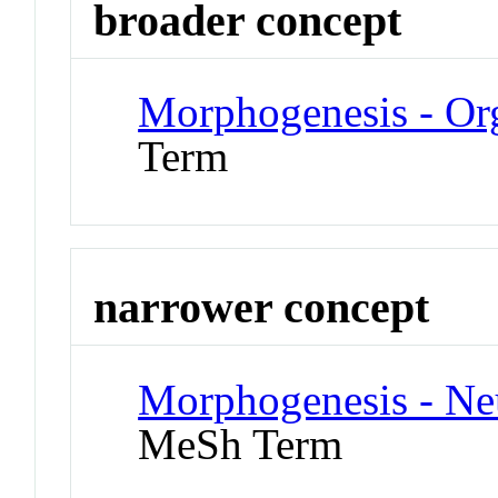
broader concept
Morphogenesis - Or
Term
narrower concept
Morphogenesis - Ne
MeSh Term