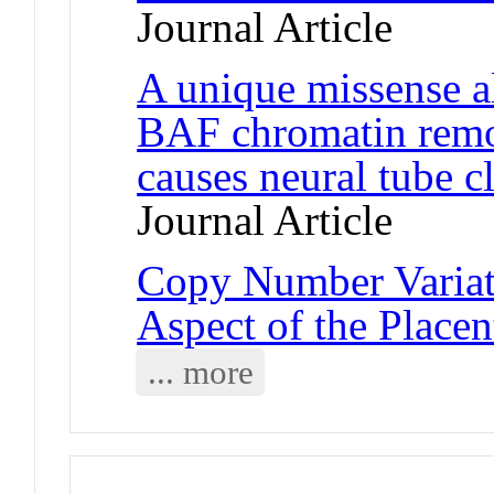
Journal Article
A unique missense a
BAF chromatin remo
causes neural tube c
Journal Article
Copy Number Variat
Aspect of the Place
... more