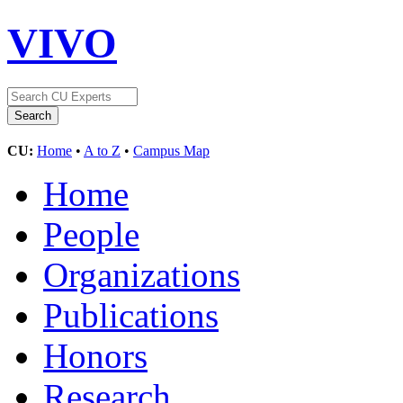
VIVO
CU:
Home
•
A to Z
•
Campus Map
Home
People
Organizations
Publications
Honors
Research