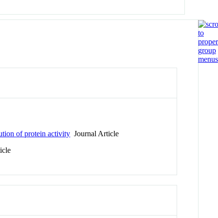
tion of protein activity
Journal Article
icle