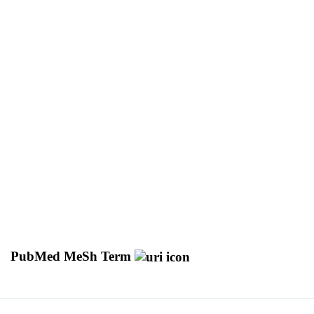
PubMed MeSh Term