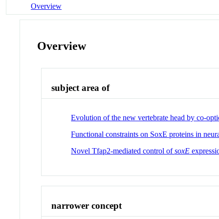
Overview
Overview
subject area of
Evolution of the new vertebrate head by co-optio
Functional constraints on SoxE proteins in neura
Novel Tfap2-mediated control of
soxE
expressio
narrower concept