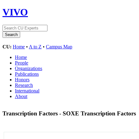
VIVO
CU:
Home
•
A to Z
•
Campus Map
Home
People
Organizations
Publications
Honors
Research
International
About
Transcription Factors - SOXE Transcription Factors