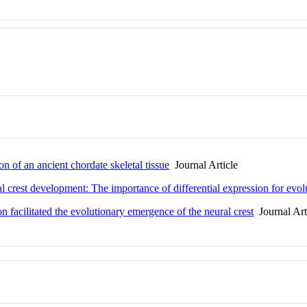
n of an ancient chordate skeletal tissue
Journal Article
l crest development: The importance of differential expression for evolu
n facilitated the evolutionary emergence of the neural crest
Journal Art