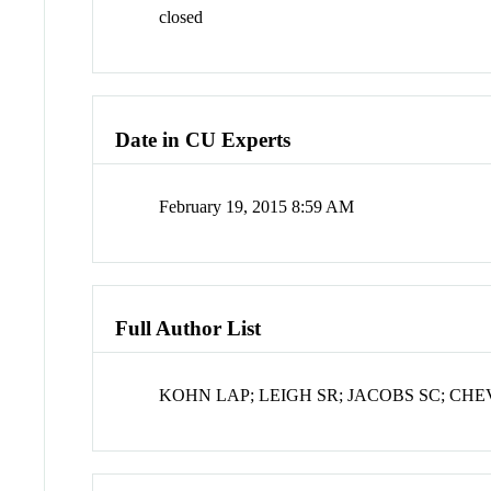
closed
Date in CU Experts
February 19, 2015 8:59 AM
Full Author List
KOHN LAP; LEIGH SR; JACOBS SC; CH