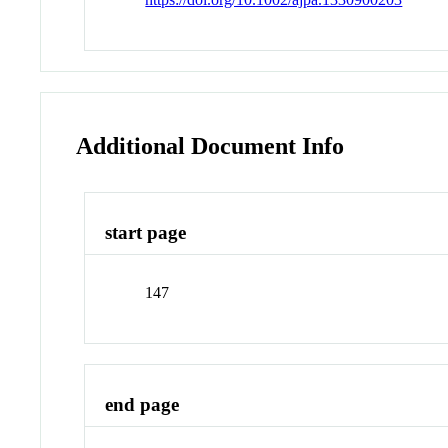
Additional Document Info
start page
147
end page