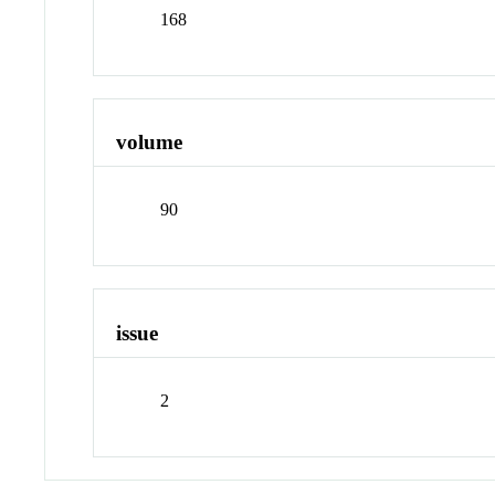
168
volume
90
issue
2