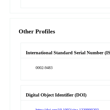
Other Profiles
International Standard Serial Number (I
0002-9483
Digital Object Identifier (DOI)
https://doi.org/10.1002/ajpa.1330900203