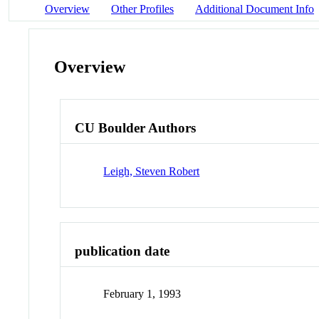
Overview
Other Profiles
Additional Document Info
Overview
CU Boulder Authors
Leigh, Steven Robert
publication date
February 1, 1993