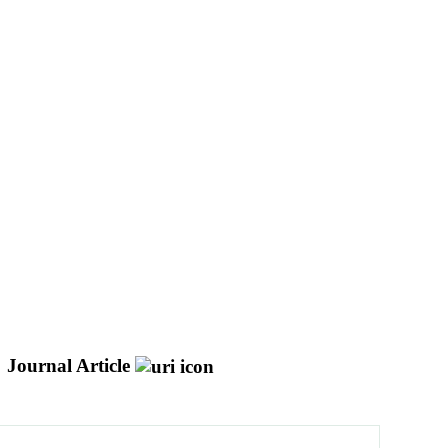
Journal Article