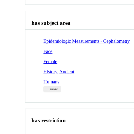
has subject area
Epidemiologic Measurements - Cephalometry
Face
Female
History, Ancient
Humans
... more
has restriction