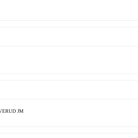
EVERUD JM