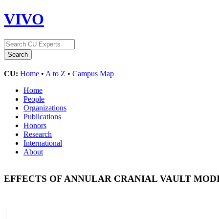
VIVO
CU:
Home
•
A to Z
•
Campus Map
Home
People
Organizations
Publications
Honors
Research
International
About
EFFECTS OF ANNULAR CRANIAL VAULT MODI