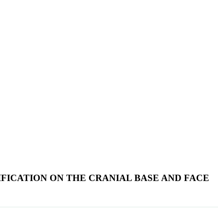
FICATION ON THE CRANIAL BASE AND FACE