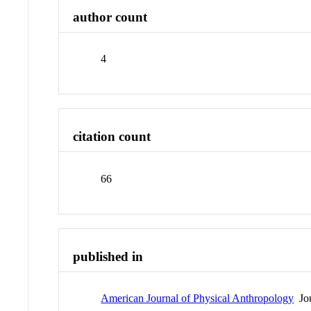
author count
4
citation count
66
published in
American Journal of Physical Anthropology
Jou