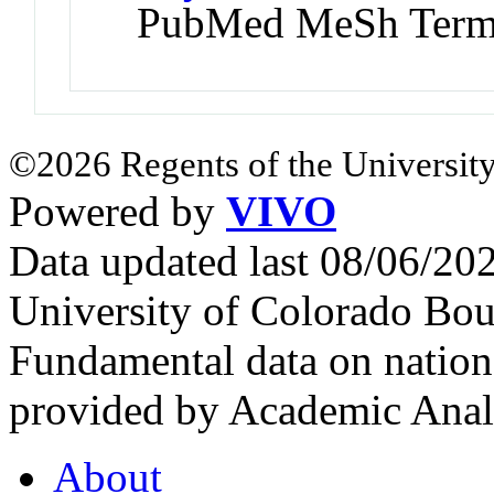
PubMed MeSh Ter
©2026 Regents of the University
Powered by
VIVO
Data updated last 08/06/2
University of Colorado Bou
Fundamental data on nationa
provided by Academic Analy
About