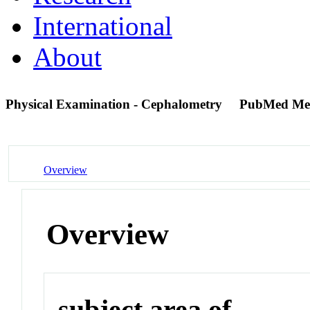
International
About
Physical Examination - Cephalometry
PubMed Me
Overview
Overview
subject area of