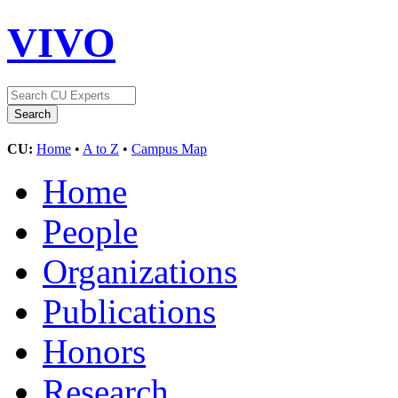
VIVO
CU:
Home
•
A to Z
•
Campus Map
Home
People
Organizations
Publications
Honors
Research