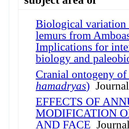
Biological variation
lemurs from Amboas
Implications for inte
biology and paleobi
Cranial ontogeny o
hamadryas
)
Journal 
EFFECTS OF ANN
MODIFICATION O
AND FACE
Journal