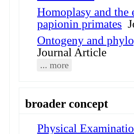
Homoplasy and the e
papionin primates
Jo
Ontogeny and phylo
Journal Article
... more
broader concept
Physical Examinati