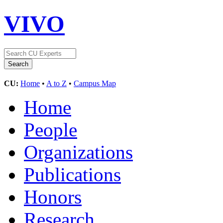
VIVO
CU:
Home
•
A to Z
•
Campus Map
Home
People
Organizations
Publications
Honors
Research