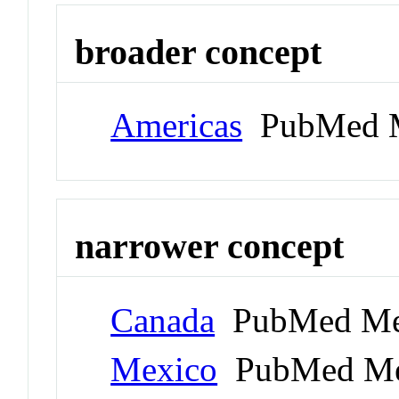
broader concept
Americas
PubMed M
narrower concept
Canada
PubMed Me
Mexico
PubMed Me