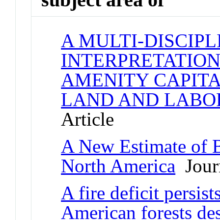
A MULTI-DISCIP
INTERPRETATION
AMENITY CAPITA
LAND AND LABO
Article
A New Estimate of B
North America
Journ
A fire deficit persis
American forests des