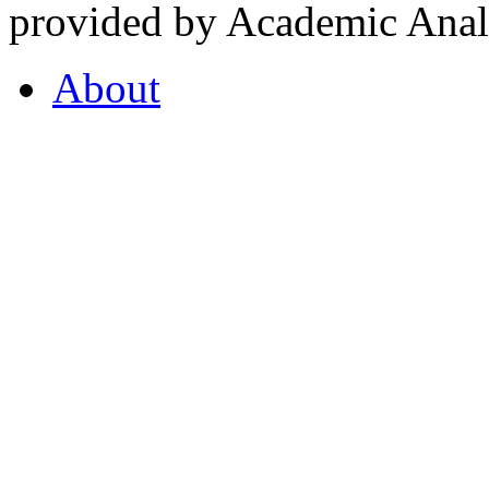
provided by Academic Analy
About