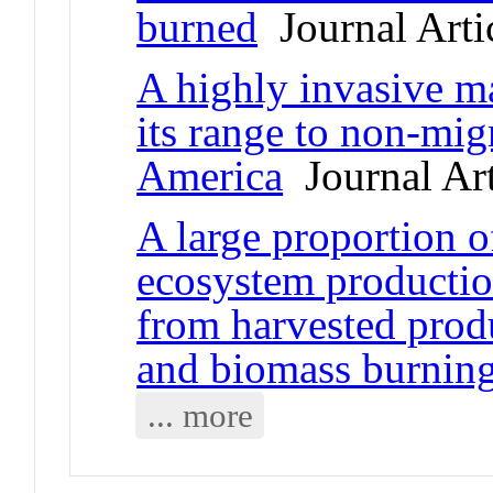
burned
Journal Arti
A highly invasive ma
its range to non-mig
America
Journal Art
A large proportion 
ecosystem production
from harvested produ
and biomass burnin
... more