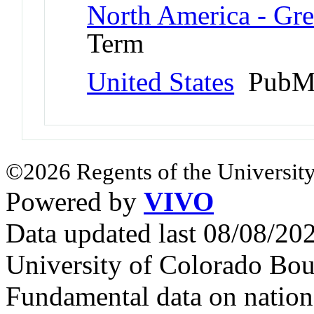
North America - Gr
Term
United States
PubMe
©2026 Regents of the University
Powered by
VIVO
Data updated last 08/08/2
University of Colorado Bou
Fundamental data on nationa