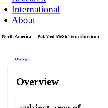
International
About
North America
PubMed MeSh Term
Overview
Overview
subject area of