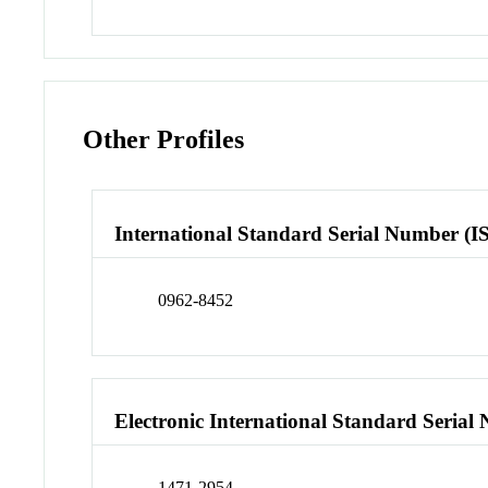
Other Profiles
International Standard Serial Number (I
0962-8452
Electronic International Standard Seria
1471-2954