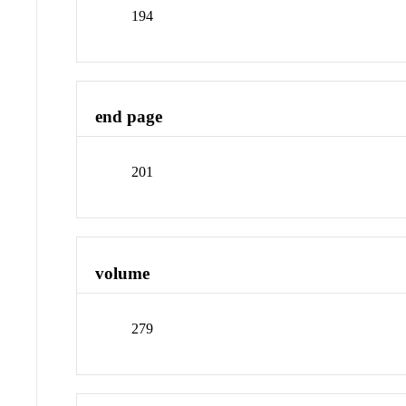
194
end page
201
volume
279