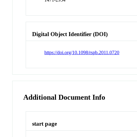
Digital Object Identifier (DOI)
https://doi.org/10.1098/rspb.2011.0720
Additional Document Info
start page