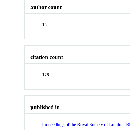
author count
15
citation count
178
published in
Proceedings of the Royal Society of London. Bi