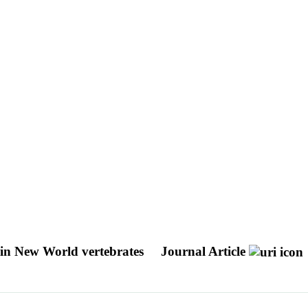
n in New World vertebrates
Journal Article