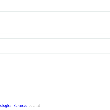
ological Sciences
Journal