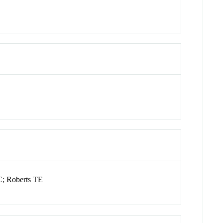
C; Roberts TE