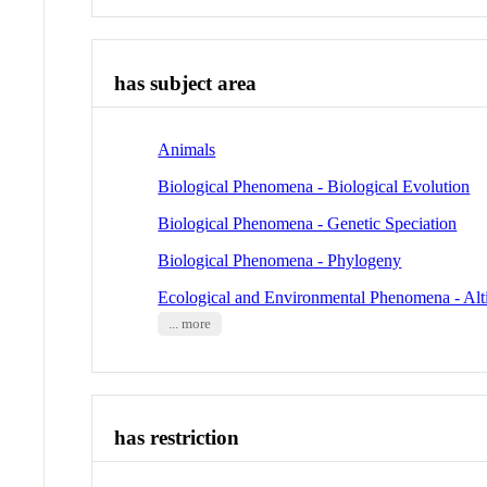
has subject area
Animals
Biological Phenomena - Biological Evolution
Biological Phenomena - Genetic Speciation
Biological Phenomena - Phylogeny
Ecological and Environmental Phenomena - Alt
... more
has restriction