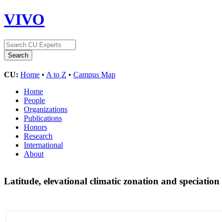
VIVO
CU:
Home
•
A to Z
•
Campus Map
Home
People
Organizations
Publications
Honors
Research
International
About
Latitude, elevational climatic zonation and speciatio