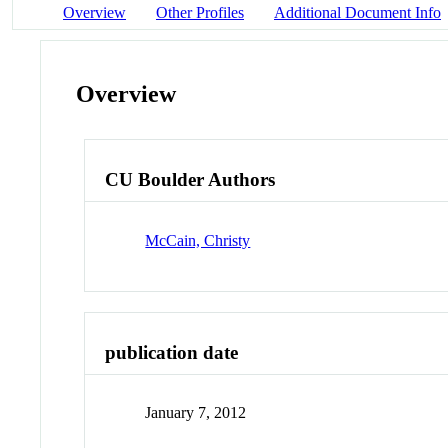
Overview
Other Profiles
Additional Document Info
Overview
CU Boulder Authors
McCain, Christy
publication date
January 7, 2012