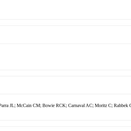
Parra JL; McCain CM; Bowie RCK; Carnaval AC; Moritz C; Rahbek 