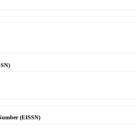
SSN)
l Number (EISSN)