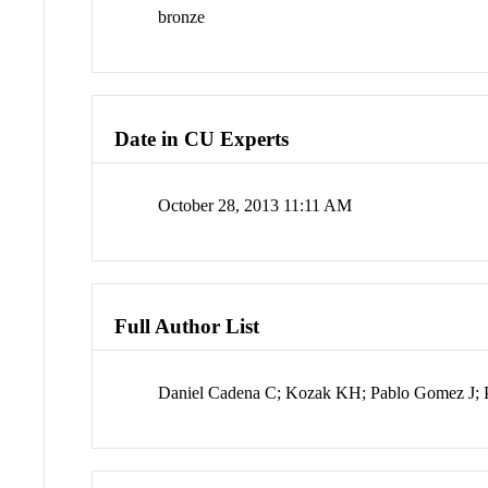
bronze
Date in CU Experts
October 28, 2013 11:11 AM
Full Author List
Daniel Cadena C; Kozak KH; Pablo Gomez J; 