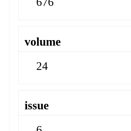
676
volume
24
issue
6