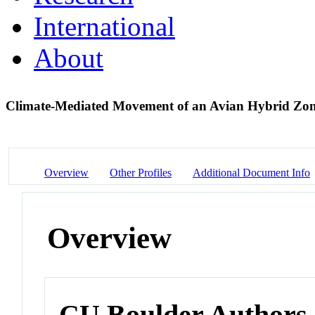
International
About
Climate-Mediated Movement of an Avian Hybrid Zo
Overview
Other Profiles
Additional Document Info
Overview
CU Boulder Authors