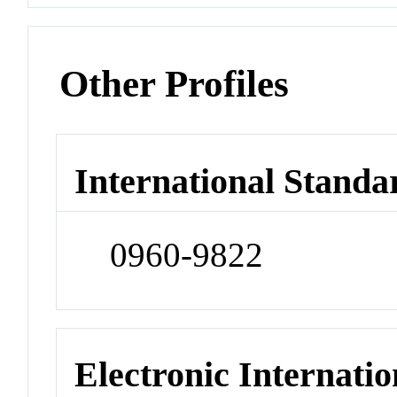
Other Profiles
International Standa
0960-9822
Electronic Internatio