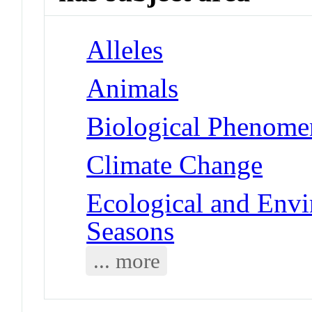
Alleles
Animals
Biological Phenomen
Climate Change
Ecological and Env
Seasons
... more