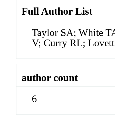
Full Author List
Taylor SA; White T
V; Curry RL; Lovett
author count
6