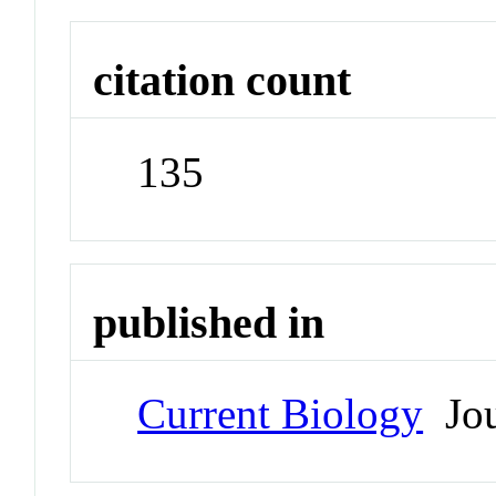
citation count
135
published in
Current Biology
Jou