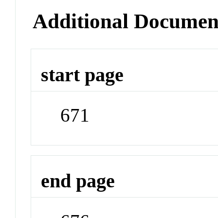
Additional Documen
start page
671
end page