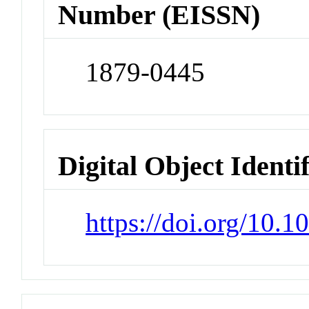
Number (EISSN)
1879-0445
Digital Object Identi
https://doi.org/10.1