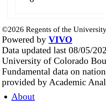
©2026 Regents of the University
Powered by
VIVO
Data updated last 08/05/2
University of Colorado Bou
Fundamental data on nationa
provided by Academic Analy
About