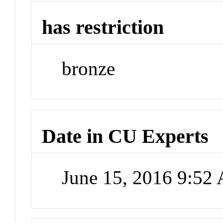
has restriction
bronze
Date in CU Experts
June 15, 2016 9:52