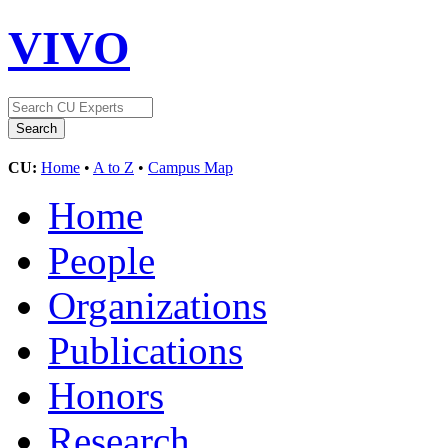
VIVO
CU:
Home
•
A to Z
•
Campus Map
Home
People
Organizations
Publications
Honors
Research