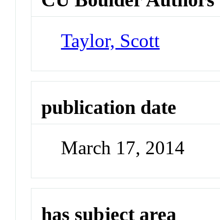
Taylor, Scott
publication date
March 17, 2014
has subject area