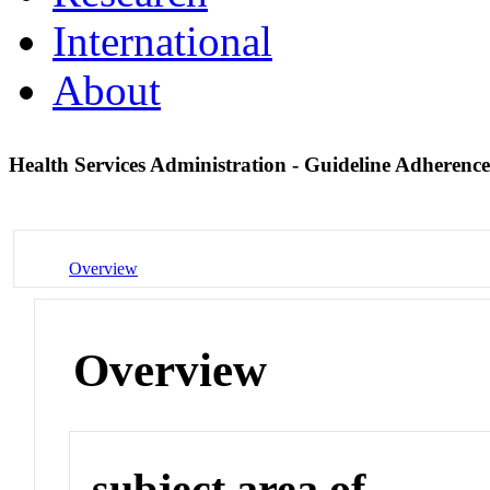
International
About
Health Services Administration - Guideline Adherenc
Overview
Overview
subject area of