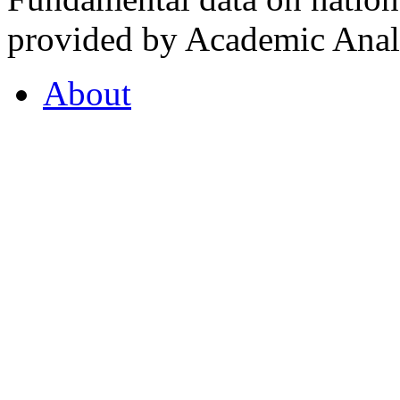
provided by Academic Analy
About