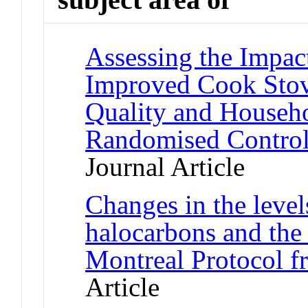
Assessing the Impact
Improved Cook Stov
Quality and Househo
Randomised Control
Journal Article
Changes in the level
halocarbons and the
Montreal Protocol f
Article