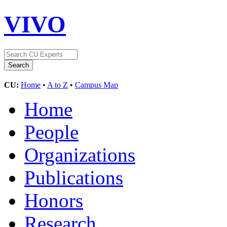
VIVO
CU:
Home
•
A to Z
•
Campus Map
Home
People
Organizations
Publications
Honors
Research