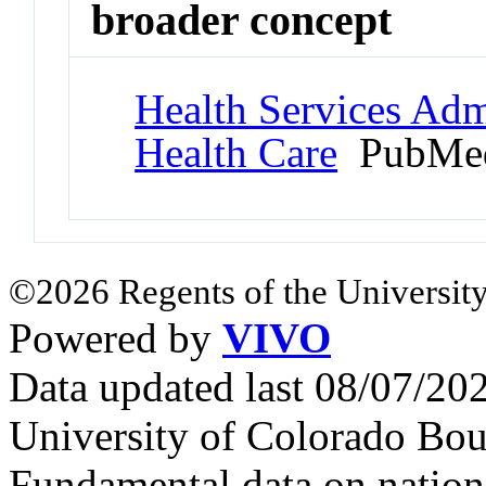
broader concept
Health Services Admi
Health Care
PubMed
©2026 Regents of the University
Powered by
VIVO
Data updated last 08/07/2
University of Colorado Bou
Fundamental data on nationa