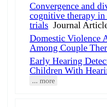
Convergence and div
cognitive therapy in
trials
Journal Articl
Domestic Violence 
Among Couple Ther
Early Hearing Detec
Children With Hear
... more