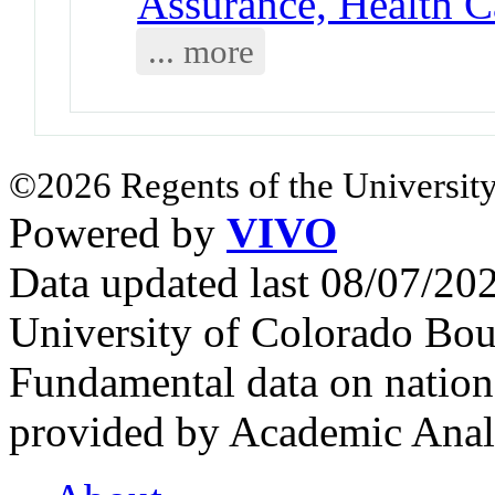
Assurance, Health C
... more
©2026 Regents of the University
Powered by
VIVO
Data updated last 08/07/2
University of Colorado Bou
Fundamental data on nationa
provided by Academic Analy