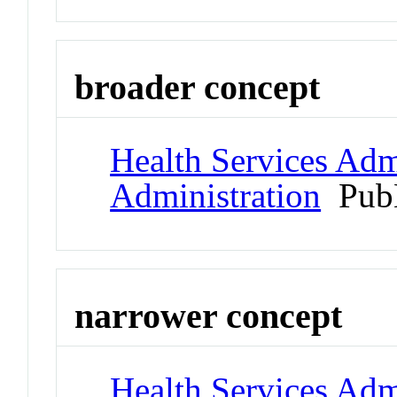
broader concept
Health Services Admi
Administration
Pub
narrower concept
Health Services Admi