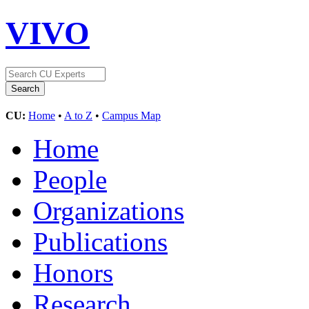
VIVO
CU:
Home
•
A to Z
•
Campus Map
Home
People
Organizations
Publications
Honors
Research