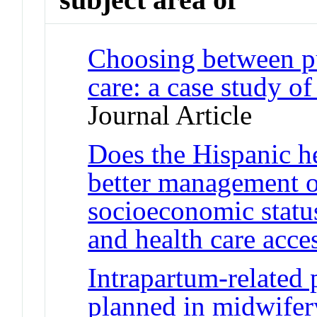
Choosing between pu
care: a case study of
Journal Article
Does the Hispanic h
better management o
socioeconomic status
and health care acce
Intrapartum-related p
planned in midwifery