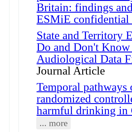
Britain: findings a
ESMiE confidential
State and Territory
Do and Don't Know 
Audiological Data F
Journal Article
Temporal pathways 
randomized controlle
harmful drinking in
... more