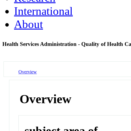
International
About
Health Services Administration - Quality of Health C
Overview
Overview
subject area of