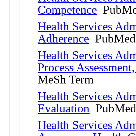
Competence
PubMe
Health Services Admi
Adherence
PubMed 
Health Services Adm
Process Assessment,
MeSh Term
Health Services Adm
Evaluation
PubMed 
Health Services Admi