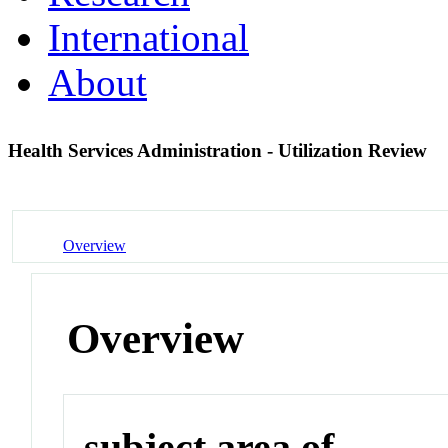
International
About
Health Services Administration - Utilization Review
Overview
Overview
subject area of