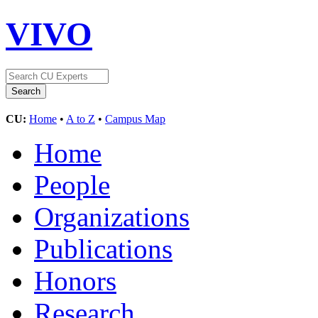
VIVO
CU:
Home
•
A to Z
•
Campus Map
Home
People
Organizations
Publications
Honors
Research