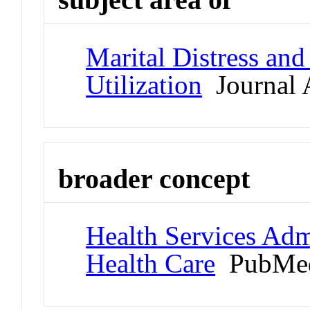
Marital Distress an
Utilization
Journal A
broader concept
Health Services Admi
Health Care
PubMed