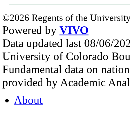
©2026 Regents of the University
Powered by
VIVO
Data updated last 08/06/2
University of Colorado Bou
Fundamental data on nationa
provided by Academic Analy
About