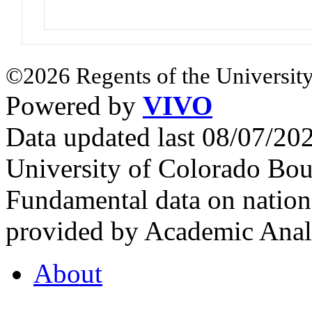
©2026 Regents of the University
Powered by
VIVO
Data updated last 08/07/2
University of Colorado Bou
Fundamental data on nationa
provided by Academic Analy
About