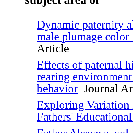
Dynamic paternity al
male plumage color 
Article
Effects of paternal h
rearing environment
behavior
Journal Art
Exploring Variation
Fathers' Educationa
Father Absence and 