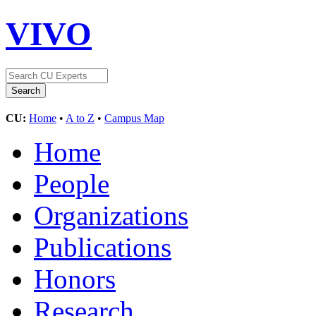
VIVO
CU:
Home
•
A to Z
•
Campus Map
Home
People
Organizations
Publications
Honors
Research