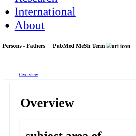
International
About
Persons - Fathers
PubMed MeSh Term
Overview
Overview
subject area of