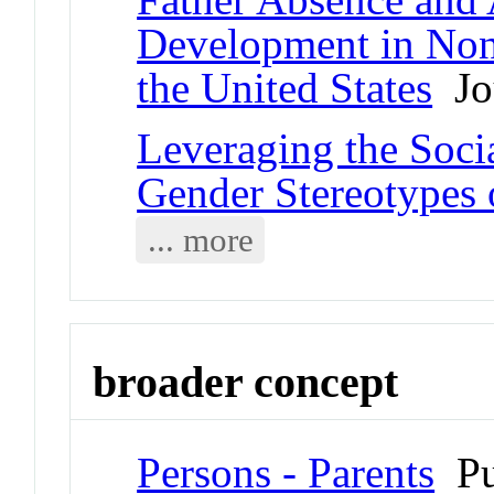
Development in No
the United States
Jou
Leveraging the Soci
Gender Stereotypes
... more
broader concept
Persons - Parents
Pu