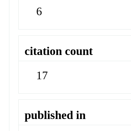
6
citation count
17
published in