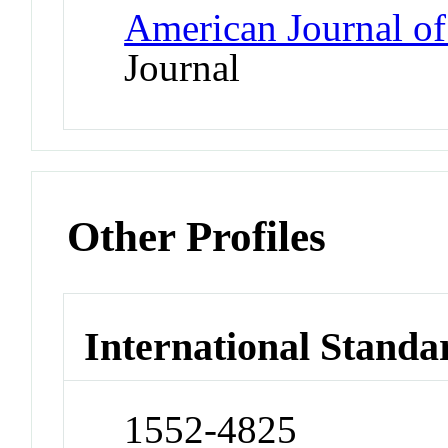
American Journal of
Journal
Other Profiles
International Standa
1552-4825