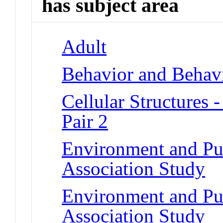
has subject area
Adult
Behavior and Behav
Cellular Structure
Pair 2
Environment and Pu
Association Study
Environment and Pu
Association Study