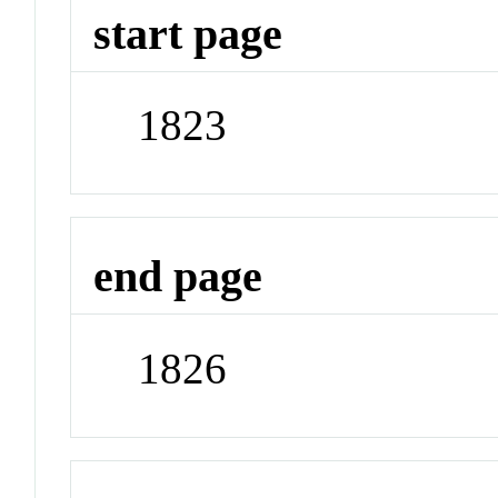
start page
1823
end page
1826