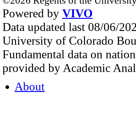
©2026 Regents of the University
Powered by
VIVO
Data updated last 08/06/2
University of Colorado Bou
Fundamental data on nationa
provided by Academic Analy
About