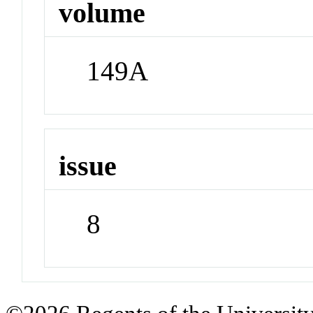
volume
149A
issue
8