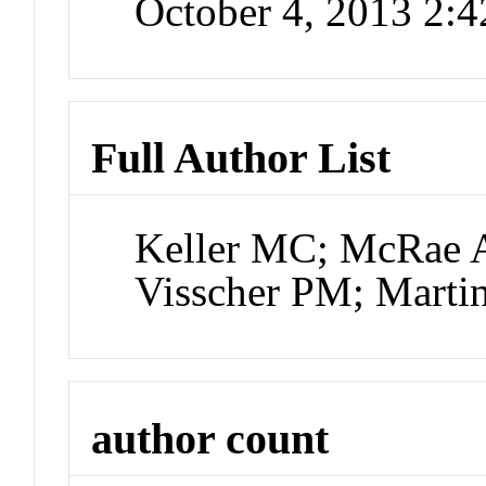
October 4, 2013 2:
Full Author List
Keller MC; McRae 
Visscher PM; Mart
author count