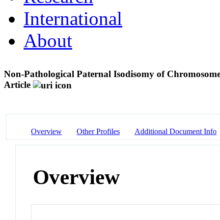
International
About
Non-Pathological Paternal Isodisomy of Chromoso
Article
Overview
Other Profiles
Additional Document Info
Overview