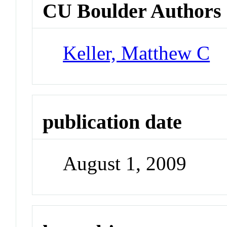
CU Boulder Authors
Keller, Matthew C
publication date
August 1, 2009