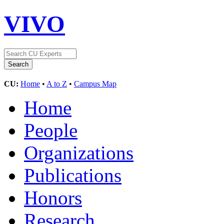
VIVO
CU:
Home
•
A to Z
•
Campus Map
Home
People
Organizations
Publications
Honors
Research