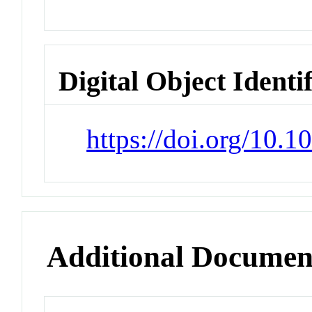
Digital Object Identi
https://doi.org/10.
Additional Documen