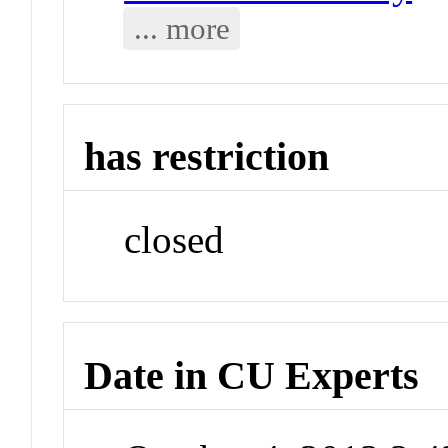
... more
has restriction
closed
Date in CU Experts