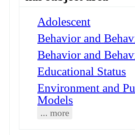
Adolescent
Behavior and Behav
Behavior and Behav
Educational Status
Environment and Pub
Models
... more