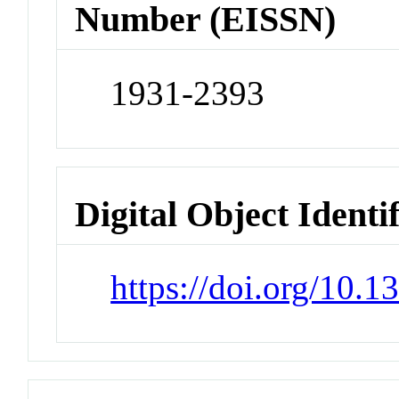
Number (EISSN)
1931-2393
Digital Object Identi
https://doi.org/10.