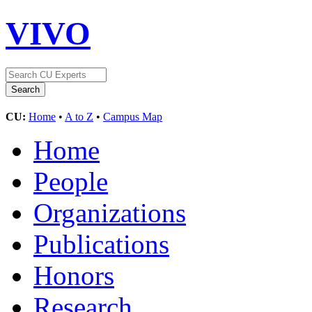
VIVO
CU:
Home
•
A to Z
•
Campus Map
Home
People
Organizations
Publications
Honors
Research