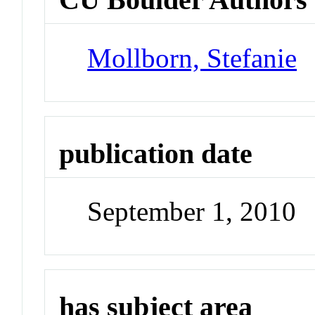
Mollborn, Stefanie
publication date
September 1, 2010
has subject area