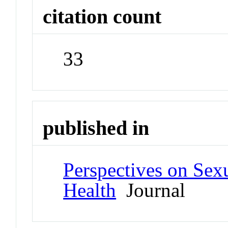
citation count
33
published in
Perspectives on Sex
Health
Journal