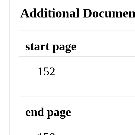
Additional Documen
start page
152
end page