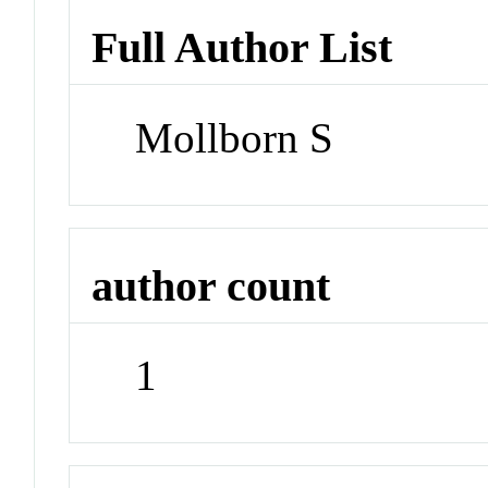
Full Author List
Mollborn S
author count
1