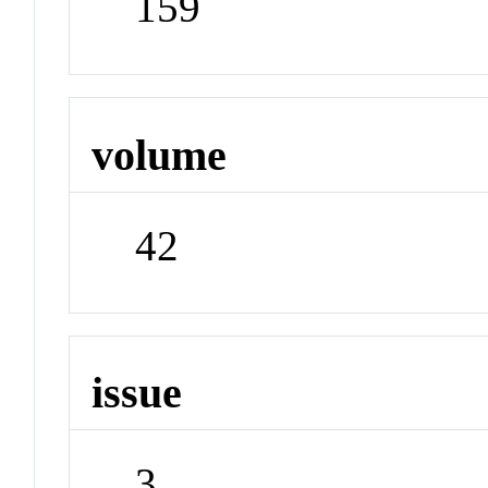
159
volume
42
issue
3