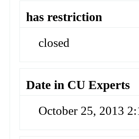
has restriction
closed
Date in CU Experts
October 25, 2013 2