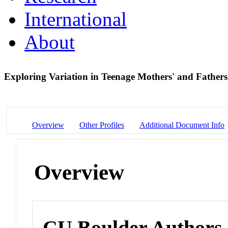
International
About
Exploring Variation in Teenage Mothers' and Father
Overview
Other Profiles
Additional Document Info
Overview
CU Boulder Authors