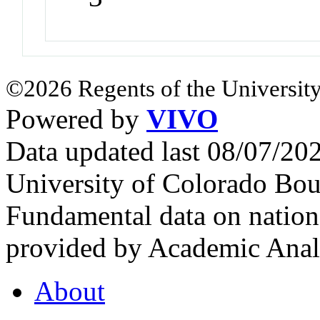
©2026 Regents of the University
Powered by
VIVO
Data updated last 08/07/2
University of Colorado Bou
Fundamental data on nationa
provided by Academic Analy
About