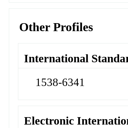
Other Profiles
International Standa
1538-6341
Electronic Internatio