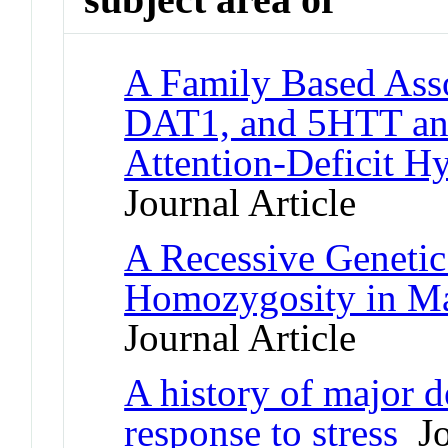
A Family Based Ass
DAT1, and 5HTT and
Attention-Deficit Hy
Journal Article
A Recessive Geneti
Homozygosity in Ma
Journal Article
A history of major d
response to stress
Jo