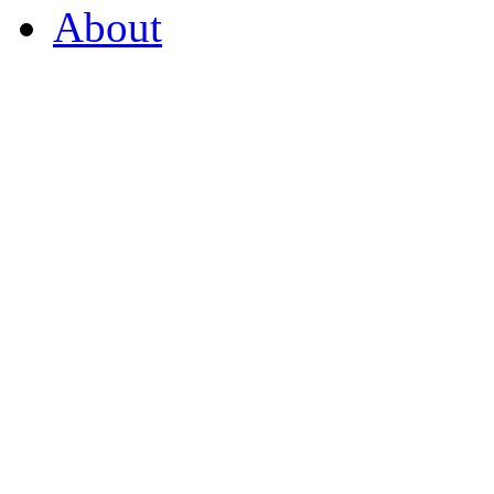
About