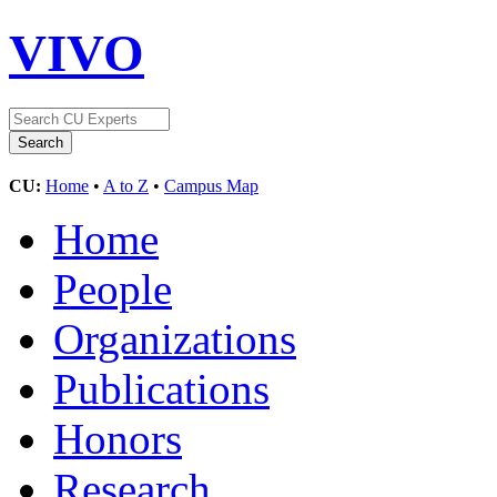
VIVO
CU:
Home
•
A to Z
•
Campus Map
Home
People
Organizations
Publications
Honors
Research