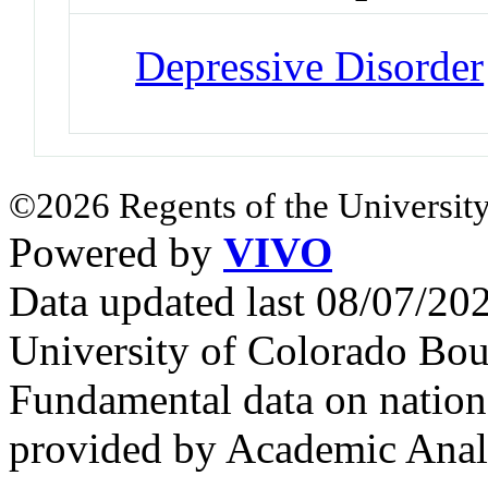
Depressive Disorder
©2026 Regents of the University
Powered by
VIVO
Data updated last 08/07/2
University of Colorado Bou
Fundamental data on nationa
provided by Academic Analy