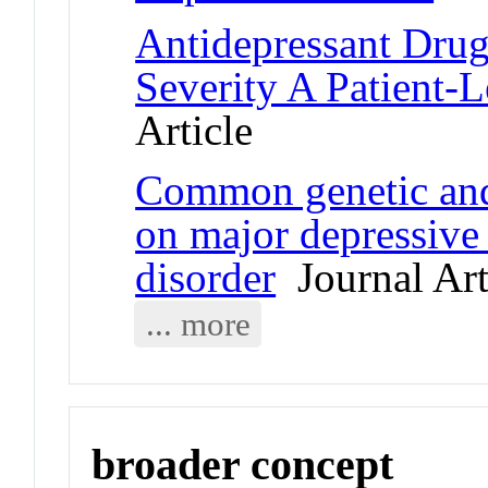
Antidepressant Drug
Severity A Patient-L
Article
Common genetic and
on major depressive
disorder
Journal Art
... more
broader concept