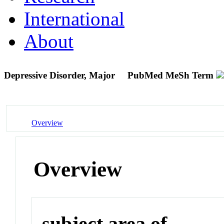
International
About
Depressive Disorder, Major
PubMed MeSh Term
Overview
Overview
subject area of