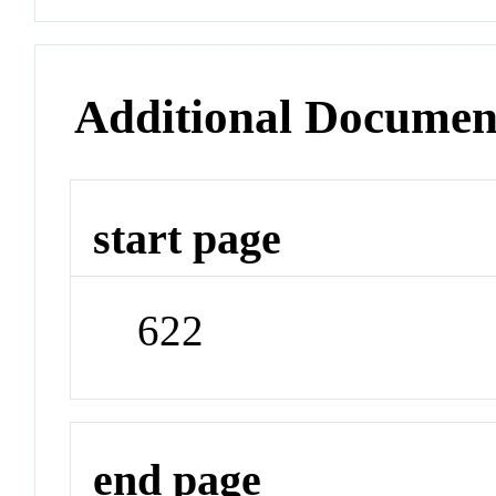
Additional Documen
start page
622
end page