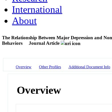
International
About
The Relationship Between Major Depression and Nons
Behaviors
Journal Article
Overview
Other Profiles
Additional Document Info
Overview