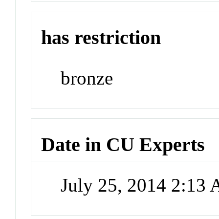
has restriction
bronze
Date in CU Experts
July 25, 2014 2:13