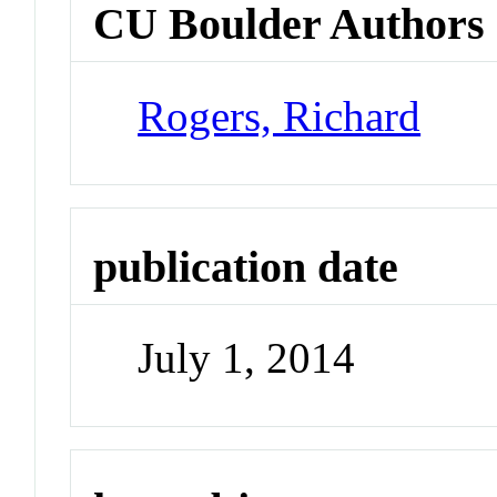
CU Boulder Authors
Rogers, Richard
publication date
July 1, 2014