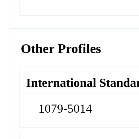
Other Profiles
International Standa
1079-5014