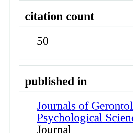
citation count
50
published in
Journals of Gerontol
Psychological Scien
Journal