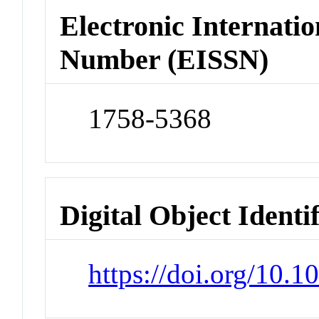
Electronic Internatio
Number (EISSN)
1758-5368
Digital Object Identi
https://doi.org/10.