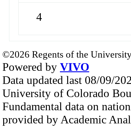
4
©2026 Regents of the University
Powered by
VIVO
Data updated last 08/09/2
University of Colorado Bou
Fundamental data on nationa
provided by Academic Analy