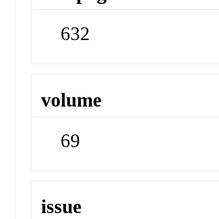
632
volume
69
issue