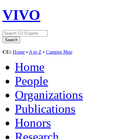
VIVO
CU:
Home
•
A to Z
•
Campus Map
Home
People
Organizations
Publications
Honors
Research