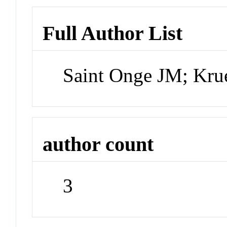
Full Author List
Saint Onge JM; Kr
author count
3