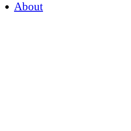
About