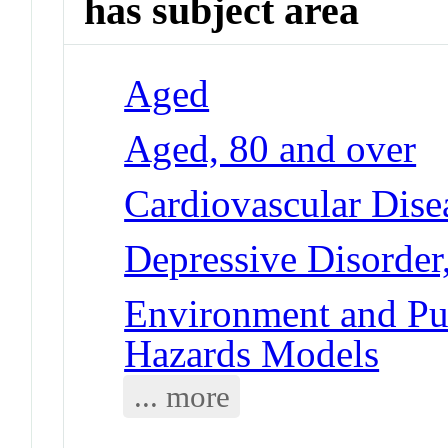
has subject area
Aged
Aged, 80 and over
Cardiovascular Dise
Depressive Disorder
Environment and Pub
Hazards Models
... more