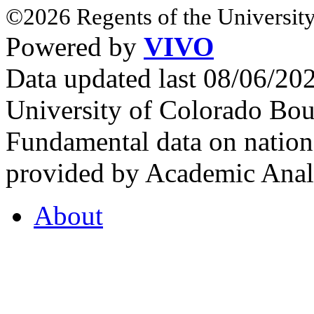
©2026 Regents of the University
Powered by
VIVO
Data updated last 08/06/2
University of Colorado Bou
Fundamental data on nationa
provided by Academic Analy
About