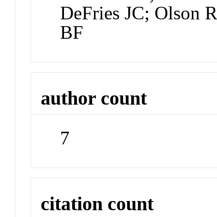
DeFries JC; Olson 
BF
author count
7
citation count