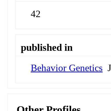
42
published in
Behavior Genetics
J
Other Profiles