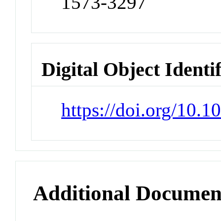
1573-3297
Digital Object Identi
https://doi.org/10.
Additional Documen