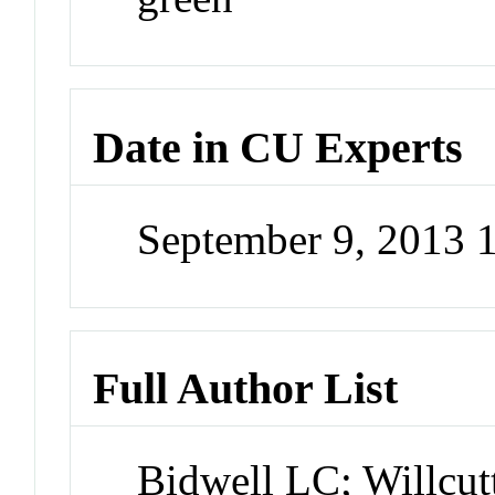
Date in CU Experts
September 9, 2013
Full Author List
Bidwell LC; Willc