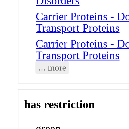
Disorders
Carrier Proteins -
Transport Proteins
Carrier Proteins -
Transport Proteins
... more
has restriction
green