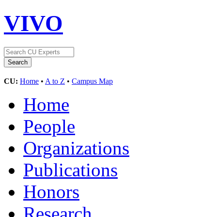
VIVO
CU:
Home
•
A to Z
•
Campus Map
Home
People
Organizations
Publications
Honors
Research