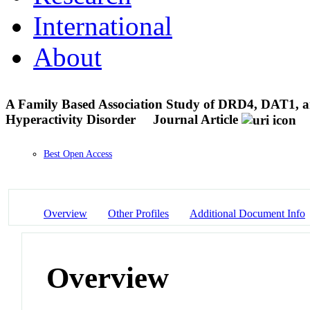
International
About
A Family Based Association Study of DRD4, DAT1, an
Hyperactivity Disorder
Journal Article
Best Open Access
Overview
Other Profiles
Additional Document Info
Overview