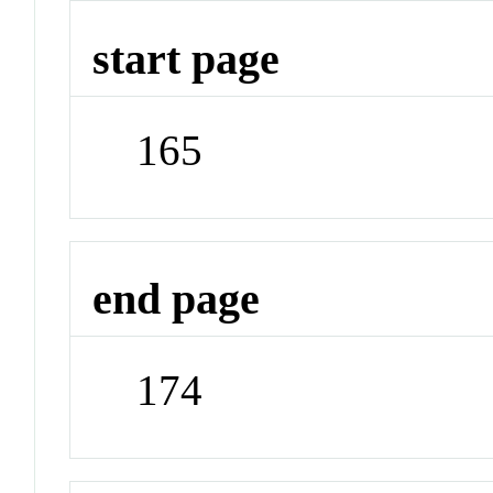
start page
165
end page
174