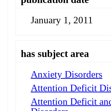
January 1, 2011
has subject area
Anxiety Disorders
Attention Deficit Di
Attention Deficit a