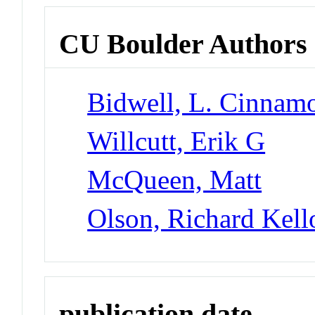
CU Boulder Authors
Bidwell, L. Cinnam
Willcutt, Erik G
McQueen, Matt
Olson, Richard Kel
publication date