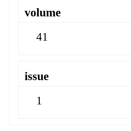
volume
41
issue
1