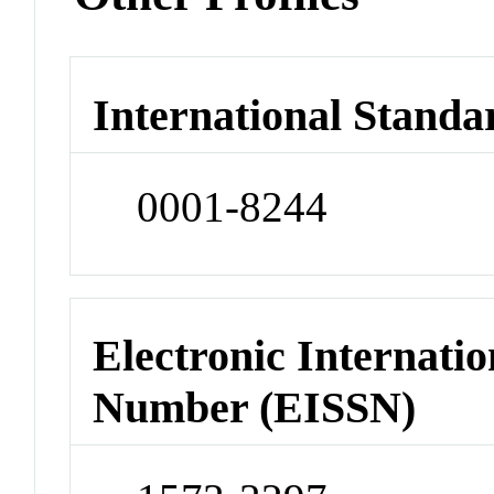
International Standa
0001-8244
Electronic Internatio
Number (EISSN)