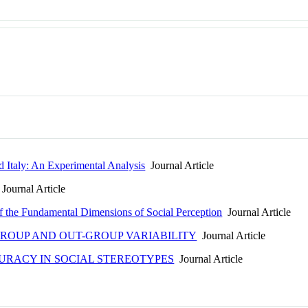
d Italy: An Experimental Analysis
Journal Article
Journal Article
f the Fundamental Dimensions of Social Perception
Journal Article
GROUP AND OUT-GROUP VARIABILITY
Journal Article
URACY IN SOCIAL STEREOTYPES
Journal Article