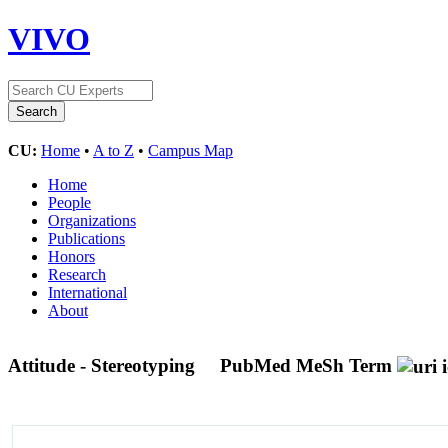
VIVO
CU:
Home
•
A to Z
•
Campus Map
Home
People
Organizations
Publications
Honors
Research
International
About
Attitude - Stereotyping
PubMed MeSh Term