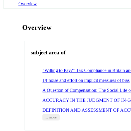
Overview
Overview
subject area of
"Willing to Pay?" Tax Compliance in Britain an
1/f noise and effort on implicit measures of bias
A Question of Compensation: The Social Life o
ACCURACY IN THE JUDGMENT OF IN-
DEFINITION AND ASSESSMENT OF ACC
... more