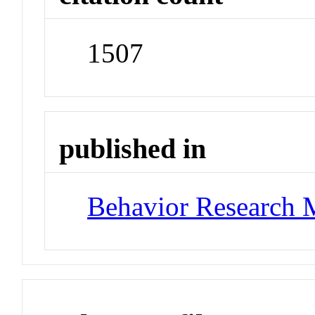
1507
published in
Behavior Research 