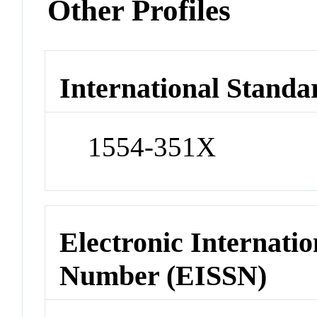
Other Profiles
International Standa
1554-351X
Electronic Internatio
Number (EISSN)