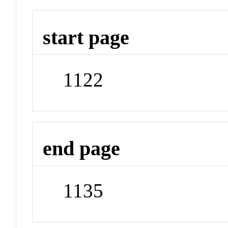
start page
1122
end page
1135