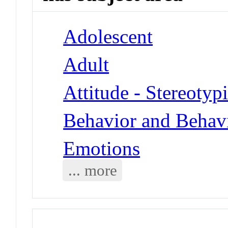
Adolescent
Adult
Attitude - Stereotyp
Behavior and Behav
Emotions
... more