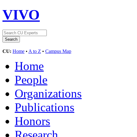
VIVO
CU:
Home
•
A to Z
•
Campus Map
Home
People
Organizations
Publications
Honors
Research