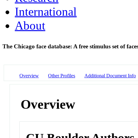
International
About
The Chicago face database: A free stimulus set of fa
Overview
Other Profiles
Additional Document Info
Overview
CU Boulder Authors