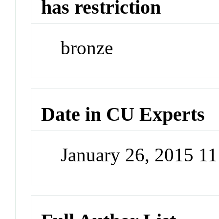
has restriction
bronze
Date in CU Experts
January 26, 2015 1