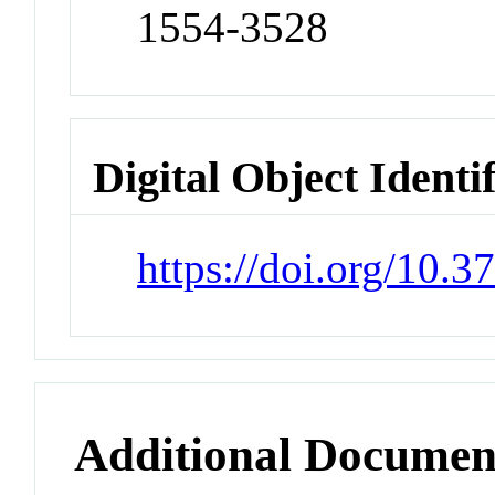
1554-3528
Digital Object Identi
https://doi.org/10.
Additional Documen