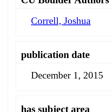
Correll, Joshua
publication date
December 1, 2015
has subject area