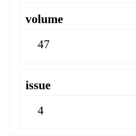
volume
47
issue
4