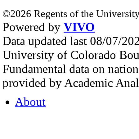
©2026 Regents of the University
Powered by
VIVO
Data updated last 08/07/2
University of Colorado Bou
Fundamental data on nationa
provided by Academic Analy
About