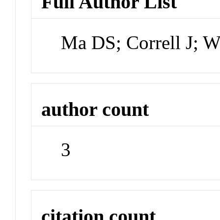
Full Author List
Ma DS; Correll J; W
author count
3
citation count