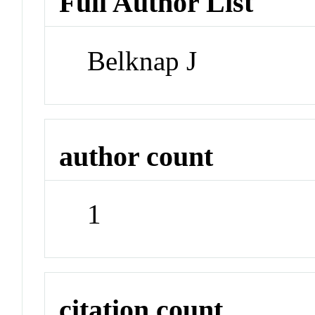
Full Author List
Belknap J
author count
1
citation count