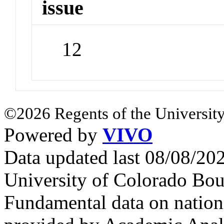
issue
12
©2026 Regents of the University
Powered by
VIVO
Data updated last 08/08/2
University of Colorado Bou
Fundamental data on nationa