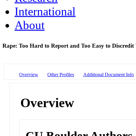
International
About
Rape: Too Hard to Report and Too Easy to Discredit
Overview
Other Profiles
Additional Document Info
Overview
CU Boulder Authors