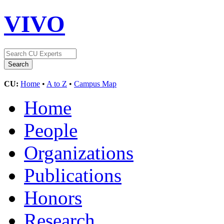
VIVO
CU:
Home
•
A to Z
•
Campus Map
Home
People
Organizations
Publications
Honors
Research