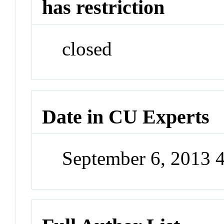
has restriction
closed
Date in CU Experts
September 6, 2013 