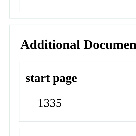
Additional Documen
start page
1335