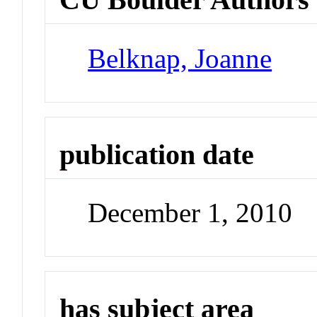
Belknap, Joanne
publication date
December 1, 2010
has subject area