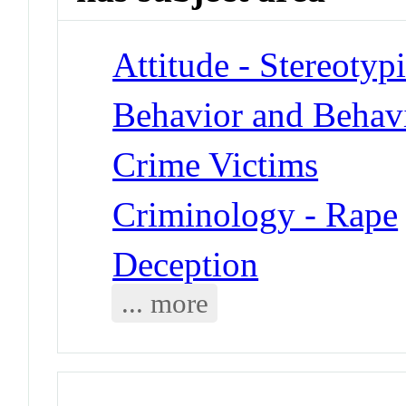
Attitude - Stereotyp
Behavior and Behav
Crime Victims
Criminology - Rape
Deception
... more