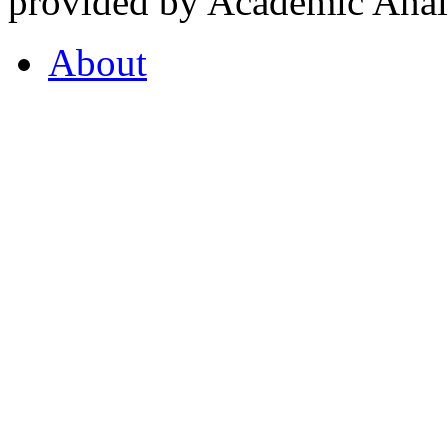
provided by Academic Analy
About