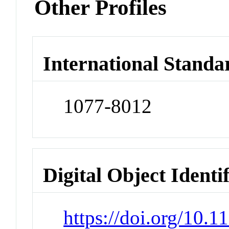
Other Profiles
International Standa
1077-8012
Digital Object Identi
https://doi.org/10