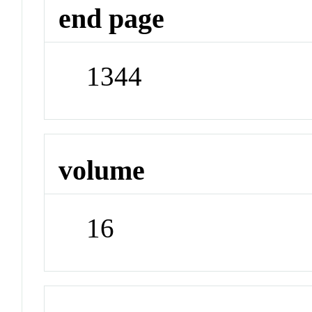
end page
1344
volume
16