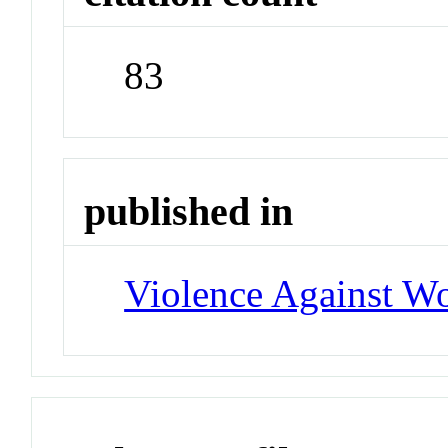
83
published in
Violence Against 