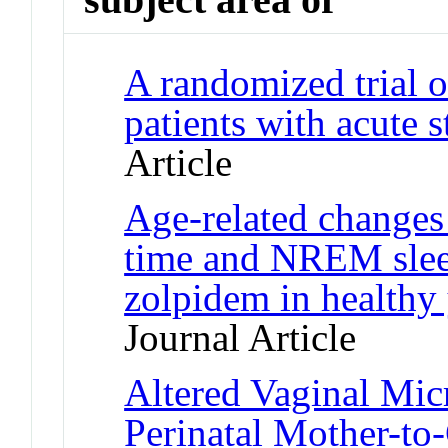
A randomized trial o
patients with acute
Article
Age-related changes 
time and NREM slee
zolpidem in healthy
Journal Article
Altered Vaginal Mic
Perinatal Mother-to