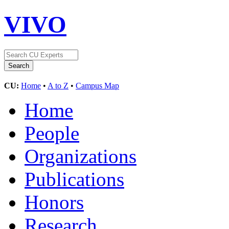
VIVO
CU:
Home
•
A to Z
•
Campus Map
Home
People
Organizations
Publications
Honors
Research