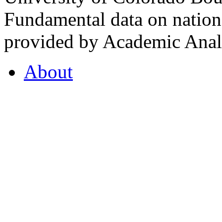
Fundamental data on nationa
provided by Academic Analy
About