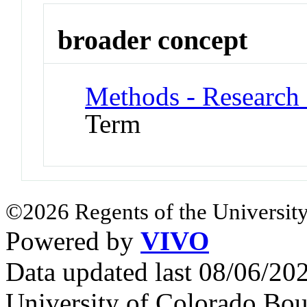
broader concept
Methods - Research
Term
©2026 Regents of the University
Powered by
VIVO
Data updated last 08/06/2
University of Colorado Bou