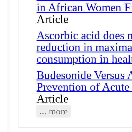
in African Women F
Article
Ascorbic acid does n
reduction in maxima
consumption in heal
Budesonide Versus A
Prevention of Acute
Article
... more