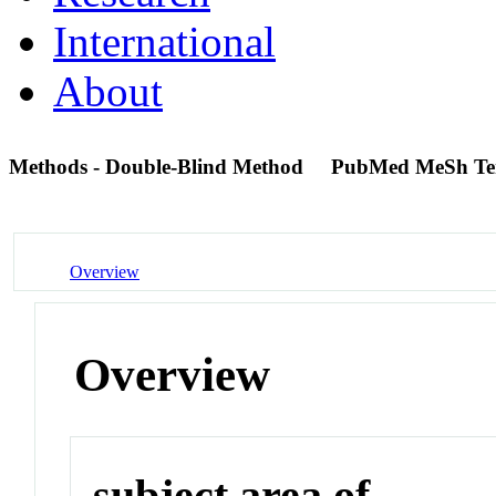
International
About
Methods - Double-Blind Method
PubMed MeSh T
Overview
Overview
subject area of