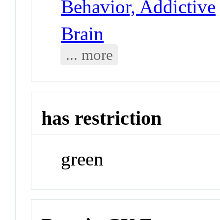
Behavior, Addictive
Brain
... more
has restriction
green