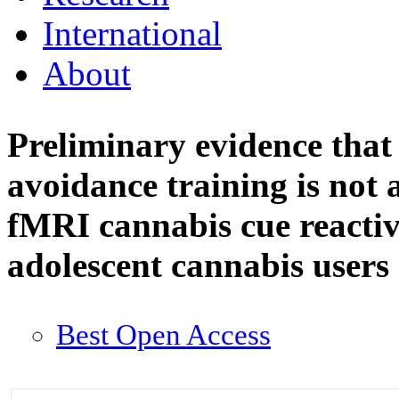
International
About
Preliminary evidence tha
avoidance training is not 
fMRI cannabis cue reactiv
adolescent cannabis users
Best Open Access