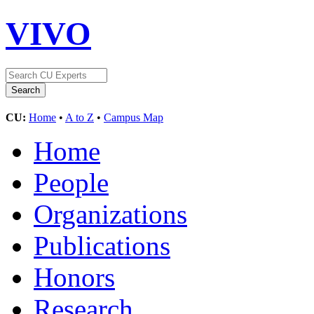
VIVO
CU:
Home
•
A to Z
•
Campus Map
Home
People
Organizations
Publications
Honors
Research