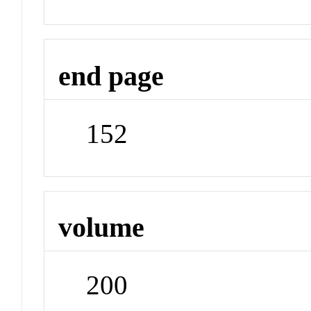
end page
152
volume
200