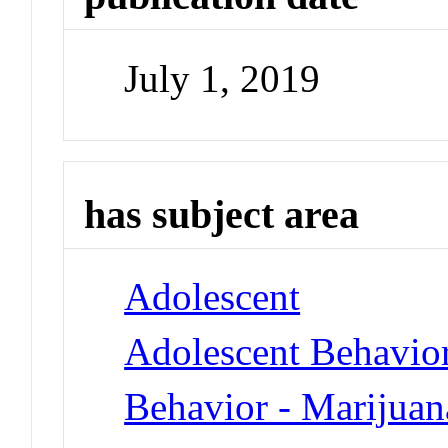
July 1, 2019
has subject area
Adolescent
Adolescent Behavio
Behavior - Marijua