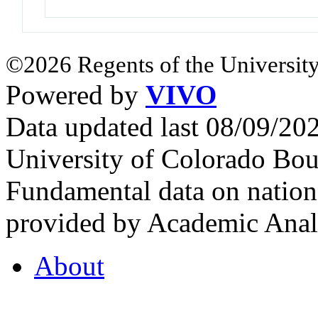
©2026 Regents of the University
Powered by
VIVO
Data updated last 08/09/2
University of Colorado Bou
Fundamental data on nationa
provided by Academic Analy
About