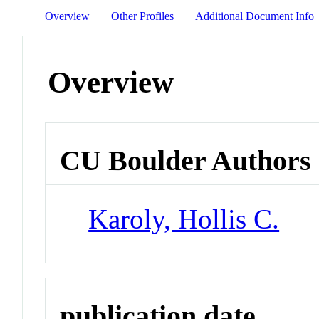
Overview
Other Profiles
Additional Document Info
Overview
CU Boulder Authors
Karoly, Hollis C.
publication date