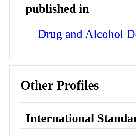
published in
Drug and Alcohol 
Other Profiles
International Standa