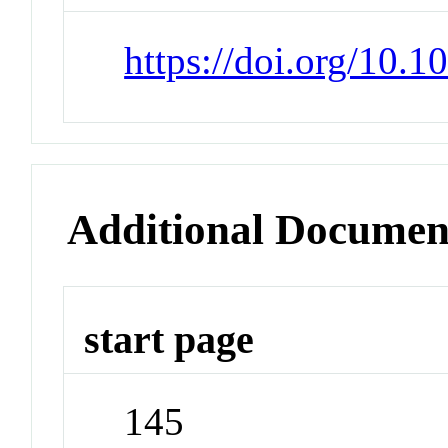
https://doi.org/10.
Additional Documen
start page
145