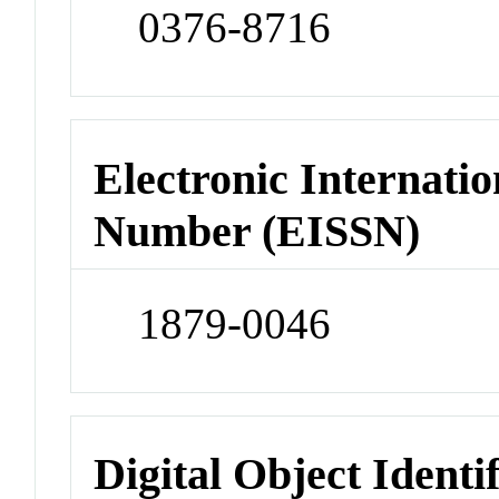
0376-8716
Electronic Internatio
Number (EISSN)
1879-0046
Digital Object Identi