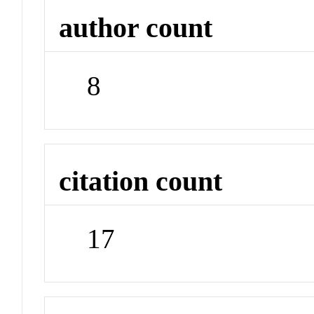
author count
8
citation count
17