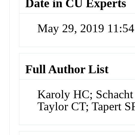
Date in CU Experts
May 29, 2019 11:5
Full Author List
Karoly HC; Schacht 
Taylor CT; Tapert 