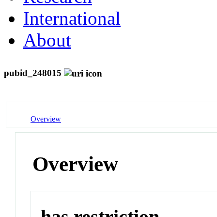
International
About
pubid_248015
Overview
Overview
has restriction