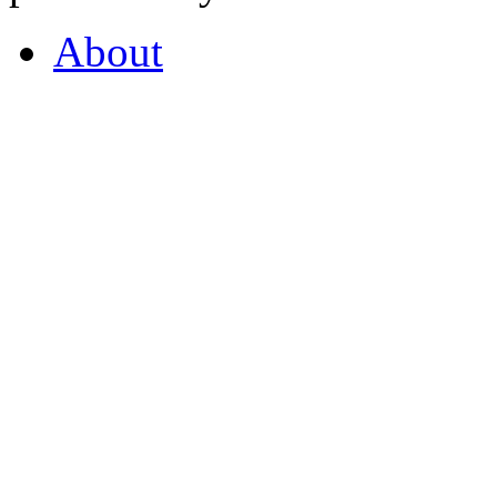
About