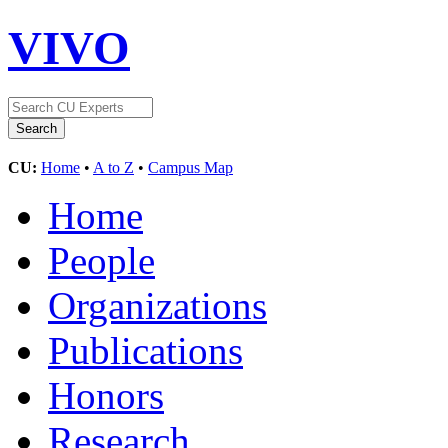
VIVO
CU:
Home
•
A to Z
•
Campus Map
Home
People
Organizations
Publications
Honors
Research