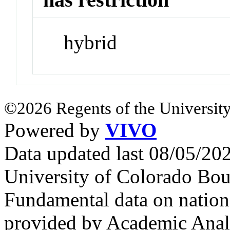
hybrid
©2026 Regents of the University
Powered by
VIVO
Data updated last 08/05/2
University of Colorado Bou
Fundamental data on nationa
provided by Academic Analy