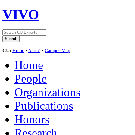
VIVO
CU:
Home
•
A to Z
•
Campus Map
Home
People
Organizations
Publications
Honors
Research