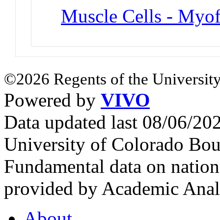
Muscle Cells - Myof
©2026 Regents of the University
Powered by
VIVO
Data updated last 08/06/2
University of Colorado Bou
Fundamental data on nationa
provided by Academic Analy
About