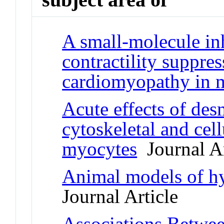
A small-molecule in
contractility suppre
cardiomyopathy in 
Acute effects of de
cytoskeletal and cell
myocytes
Journal Ar
Animal models of h
Journal Article
Associations Betwe