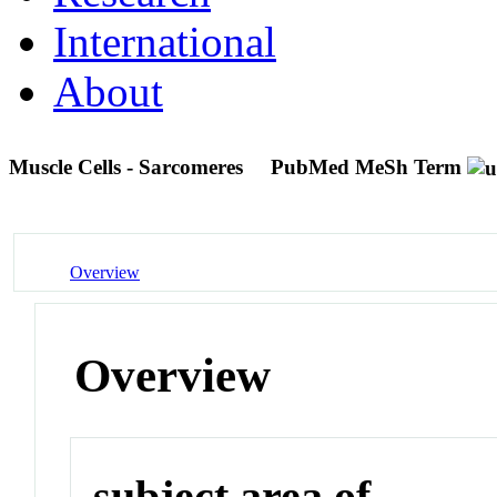
International
About
Muscle Cells - Sarcomeres
PubMed MeSh Term
Overview
Overview
subject area of