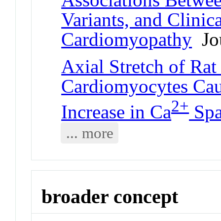
Variants, and Clini
Cardiomyopathy
Jou
Axial Stretch of Rat
Cardiomyocytes Caus
2+
Increase in Ca
Spa
... more
broader concept