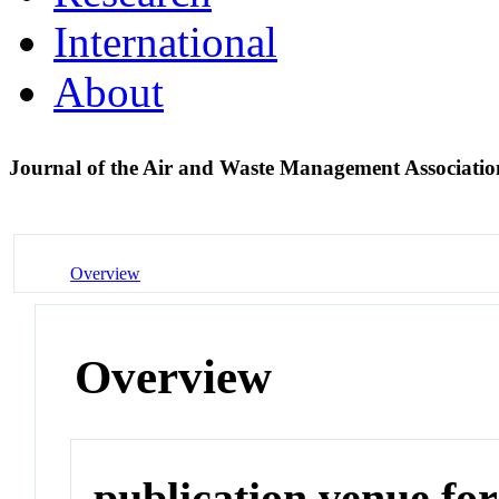
International
About
Journal of the Air and Waste Management Associati
Overview
Overview
publication venue for