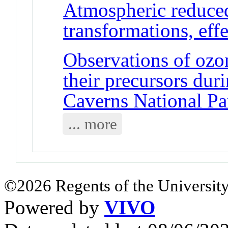
Atmospheric reduced
transformations, ef
Observations of ozon
their precursors du
Caverns National P
... more
©2026 Regents of the University
Powered by
VIVO