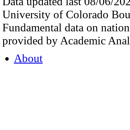
Data updated last 08/06/2
University of Colorado Bou
Fundamental data on nationa
provided by Academic Analy
About