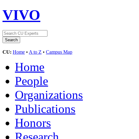
VIVO
CU:
Home
•
A to Z
•
Campus Map
Home
People
Organizations
Publications
Honors
Research