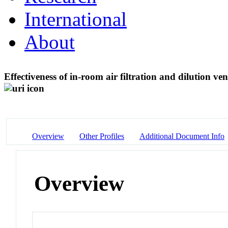
International
About
Effectiveness of in-room air filtration and dilution ven
Overview
Other Profiles
Additional Document Info
Overview