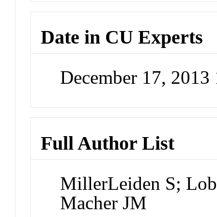
Date in CU Experts
December 17, 2013
Full Author List
MillerLeiden S; Lo
Macher JM