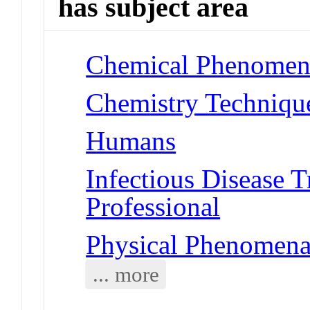
has subject area
Chemical Phenomena 
Chemistry Techniques
Humans
Infectious Disease T
Professional
Physical Phenomena 
... more