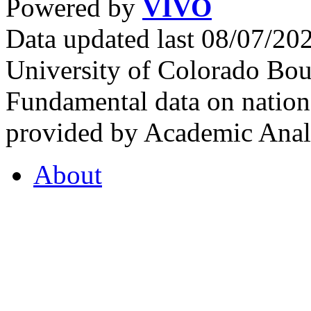
Powered by
VIVO
Data updated last 08/07/2
University of Colorado Bou
Fundamental data on nationa
provided by Academic Analy
About