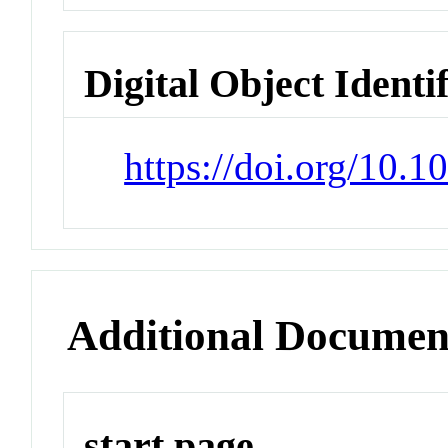
Digital Object Identi
https://doi.org/10
Additional Documen
start page