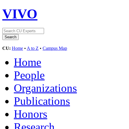
VIVO
CU:
Home
•
A to Z
•
Campus Map
Home
People
Organizations
Publications
Honors
Research