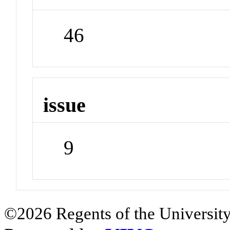
46
issue
9
©2026 Regents of the University