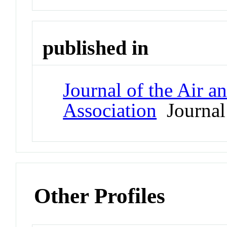
published in
Journal of the Air 
Association
Journal
Other Profiles