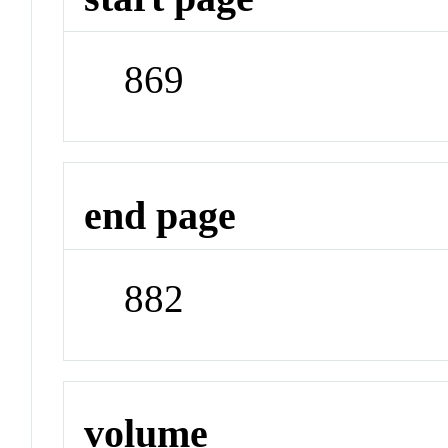
869
end page
882
volume