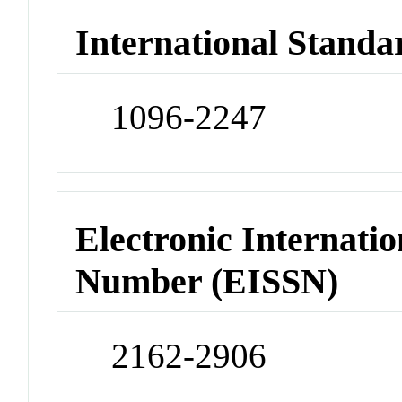
International Standa
1096-2247
Electronic Internatio
Number (EISSN)
2162-2906