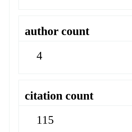
author count
4
citation count
115