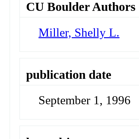
CU Boulder Authors
Miller, Shelly L.
publication date
September 1, 1996