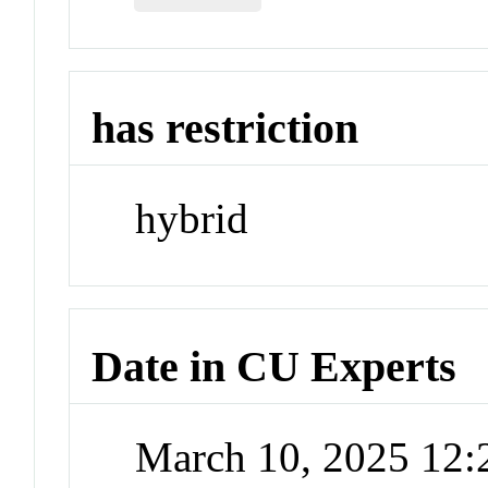
has restriction
hybrid
Date in CU Experts
March 10, 2025 12