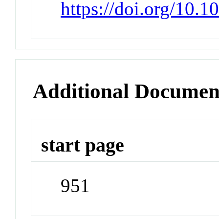
https://doi.org/10
Additional Documen
start page
951