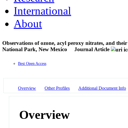
International
About
Observations of ozone, acyl peroxy nitrates, and the
National Park, New Mexico
Journal Article
Best Open Access
Overview
Other Profiles
Additional Document Info
Overview