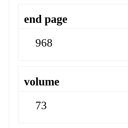
end page
968
volume
73