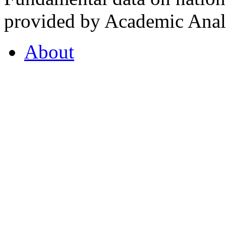
provided by Academic Analy
About