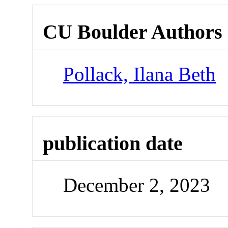
CU Boulder Authors
Pollack, Ilana Beth
publication date
December 2, 2023