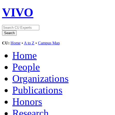
VIVO
CU:
Home
•
A to Z
•
Campus Map
Home
People
Organizations
Publications
Honors
Research