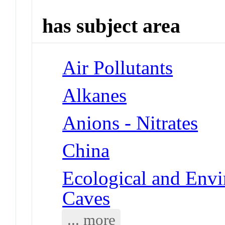
has subject area
Air Pollutants
Alkanes
Anions - Nitrates
China
Ecological and Env
Caves
... more