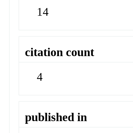
14
citation count
4
published in