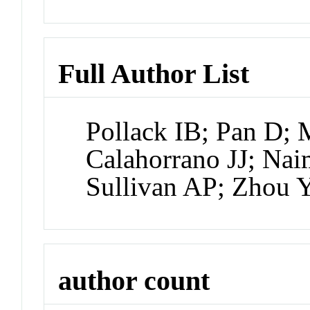
Full Author List
Pollack IB; Pan D; 
Calahorrano JJ; Nai
Sullivan AP; Zhou 
author count