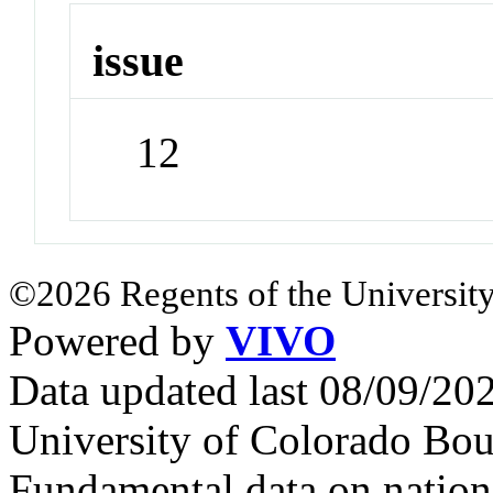
issue
12
©2026 Regents of the University
Powered by
VIVO
Data updated last 08/09/2
University of Colorado Bou
Fundamental data on nationa