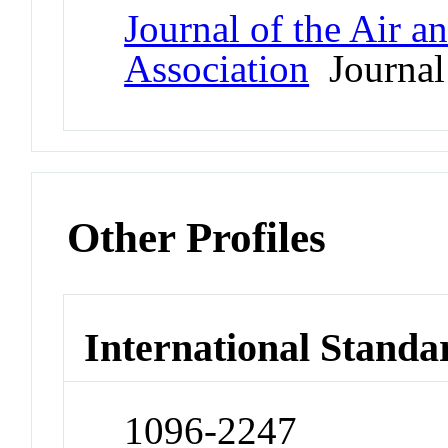
Journal of the Air 
Association
Journal
Other Profiles
International Standa
1096-2247