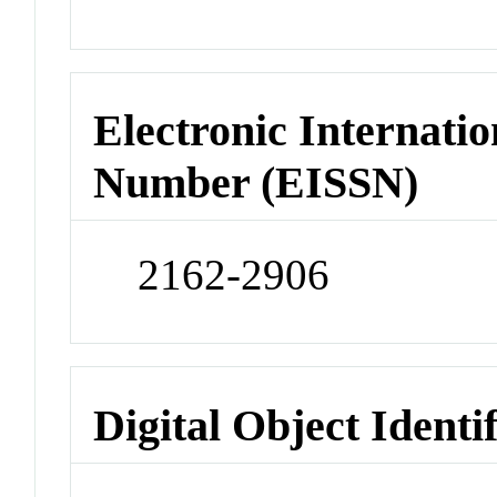
Electronic Internatio
Number (EISSN)
2162-2906
Digital Object Identi