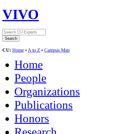
VIVO
CU:
Home
•
A to Z
•
Campus Map
Home
People
Organizations
Publications
Honors
Research