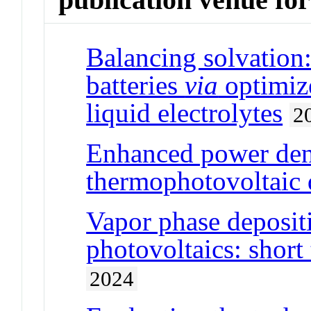
Balancing solvation:
batteries
via
optimize
liquid electrolytes
2
Enhanced power den
thermophotovoltaic 
Vapor phase deposit
photovoltaics: short
2024