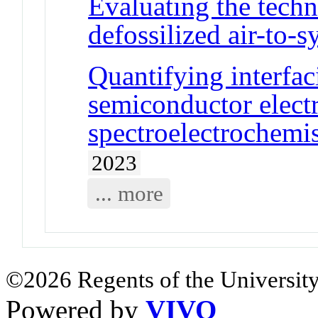
Evaluating the tech
defossilized air-to-
Quantifying interfac
semiconductor elect
spectroelectrochemi
2023
... more
©2026 Regents of the University
Powered by
VIVO