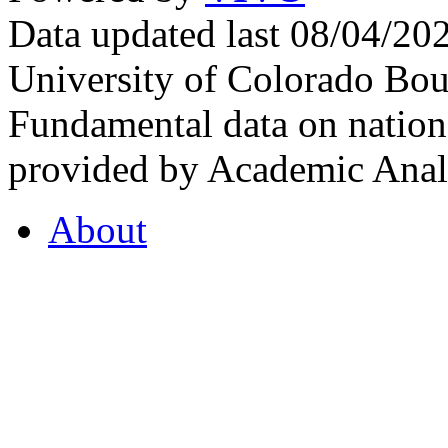
Data updated last 08/04/2
University of Colorado Bou
Fundamental data on nationa
provided by Academic Analy
About