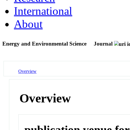
International
About
Energy and Environmental Science
Journal
Overview
Overview
publication venue for