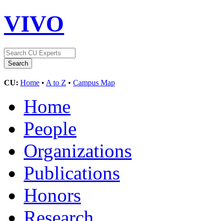
VIVO
CU:
Home
•
A to Z
•
Campus Map
Home
People
Organizations
Publications
Honors
Research