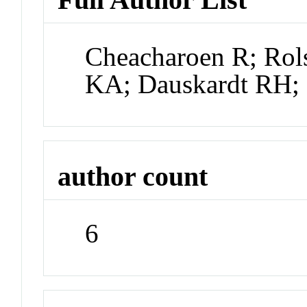
Cheacharoen R; Rol
KA; Dauskardt RH
author count
6