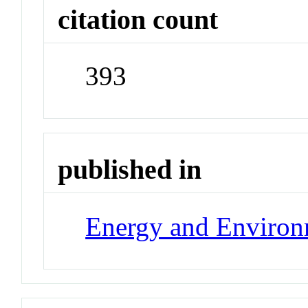
citation count
393
published in
Energy and Environ