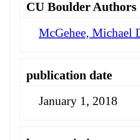
CU Boulder Authors
McGehee, Michael 
publication date
January 1, 2018