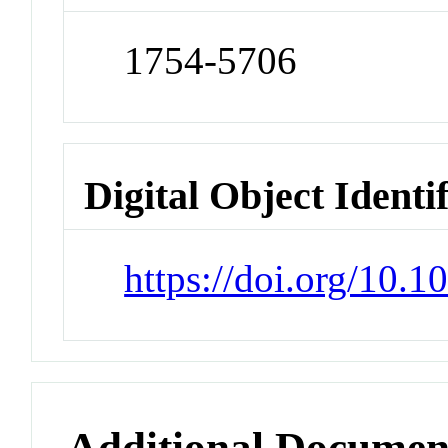
1754-5706
Digital Object Identi
https://doi.org/10.
Additional Documen