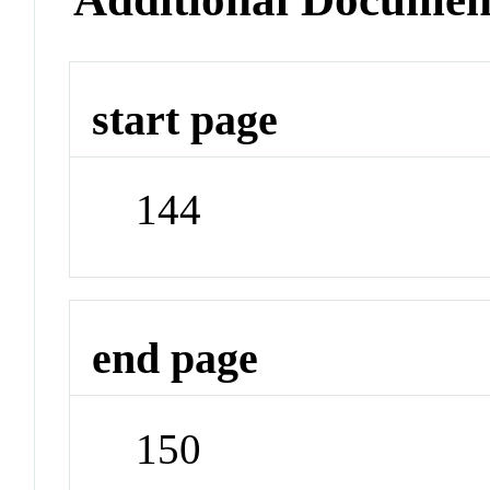
start page
144
end page
150