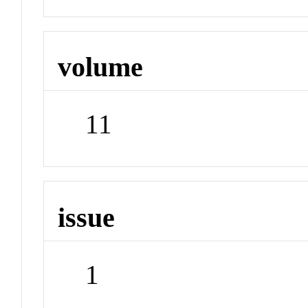
volume
11
issue
1