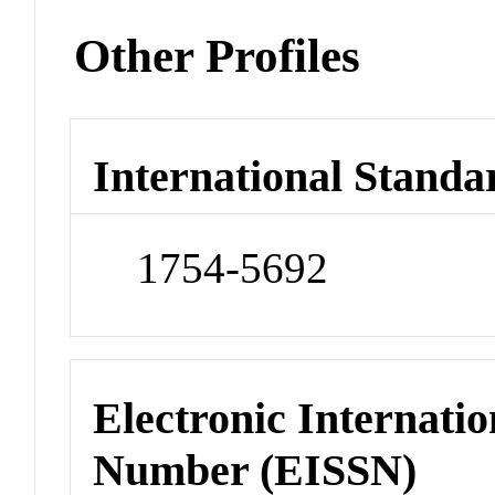
Other Profiles
International Standa
1754-5692
Electronic Internatio
Number (EISSN)