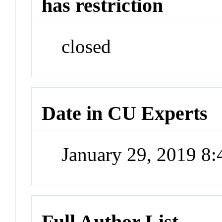
has restriction
closed
Date in CU Experts
January 29, 2019 8
Full Author List