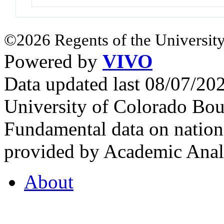
©2026 Regents of the University
Powered by
VIVO
Data updated last 08/07/2
University of Colorado Bou
Fundamental data on nationa
provided by Academic Analy
About