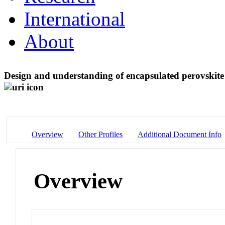
International
About
Design and understanding of encapsulated perovskite 
Overview
Other Profiles
Additional Document Info
Overview