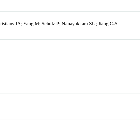
istians JA; Yang M; Schulz P; Nanayakkara SU; Jiang C-S