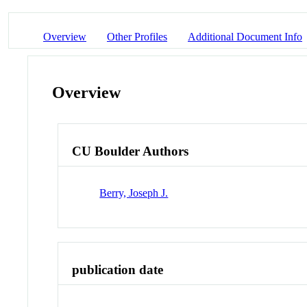
Overview
Other Profiles
Additional Document Info
Overview
CU Boulder Authors
Berry, Joseph J.
publication date