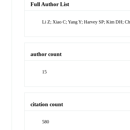
Full Author List
Li Z; Xiao C; Yang Y; Harvey SP; Kim DH; Chr
author count
15
citation count
580