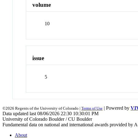
volume
10
issue
5
| Powered by
VI
©2026 Regents of the University of Colorado |
Terms of Use
Data updated last 08/06/2026 22:30 10:30:01 PM
University of Colorado Boulder / CU Boulder
Fundamental data on national and international awards provided by A
About