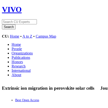
VIVO
CU:
Home
•
A to Z
•
Campus Map
Home
People
Organizations
Publications
Honors
Research
International
About
Extrinsic ion migration in perovskite solar cells
Jou
Best Open Access