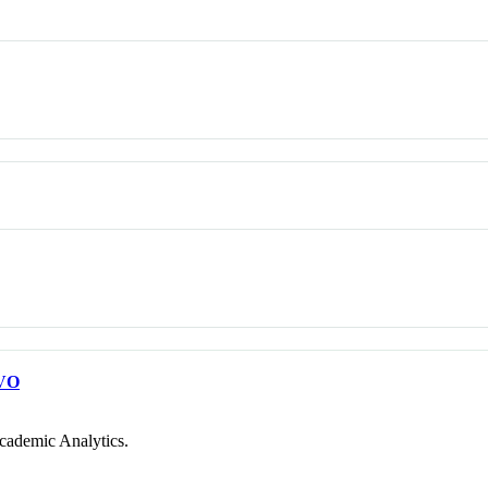
VO
cademic Analytics.