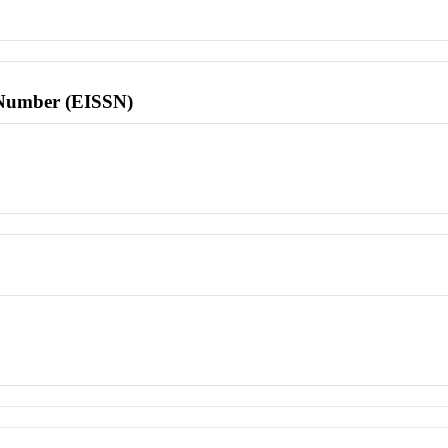
l Number (EISSN)