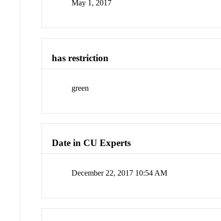
May 1, 2017
has restriction
green
Date in CU Experts
December 22, 2017 10:54 AM