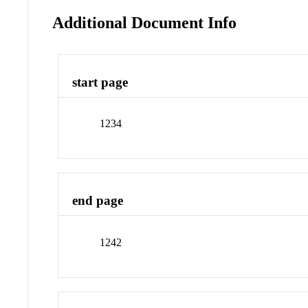
Additional Document Info
start page
1234
end page
1242