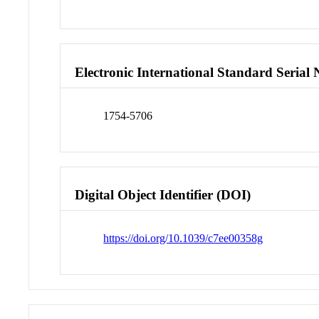
Electronic International Standard Seria
1754-5706
Digital Object Identifier (DOI)
https://doi.org/10.1039/c7ee00358g