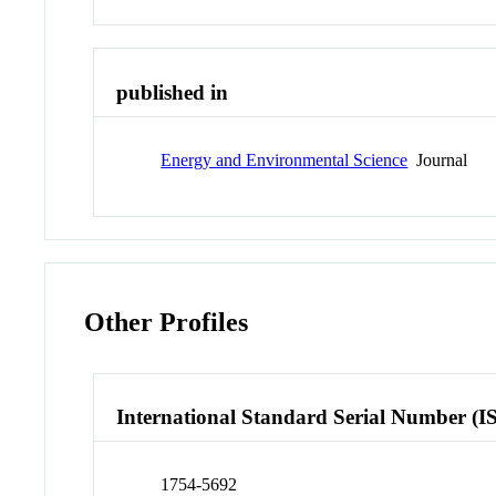
published in
Energy and Environmental Science
Journal
Other Profiles
International Standard Serial Number (I
1754-5692