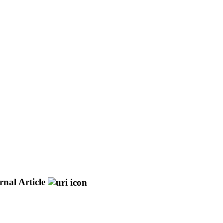
rnal Article