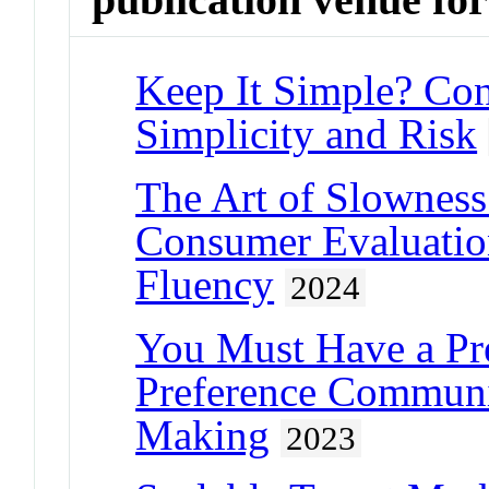
Keep It Simple? Con
Simplicity and Risk
The Art of Slownes
Consumer Evaluation
Fluency
2024
You Must Have a Pre
Preference Communic
Making
2023