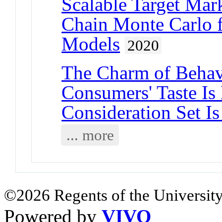
Scalable Target Mar
Chain Monte Carlo f
Models
2020
The Charm of Behav
Consumers' Taste Is
Consideration Set Is
... more
©2026 Regents of the University
Powered by
VIVO