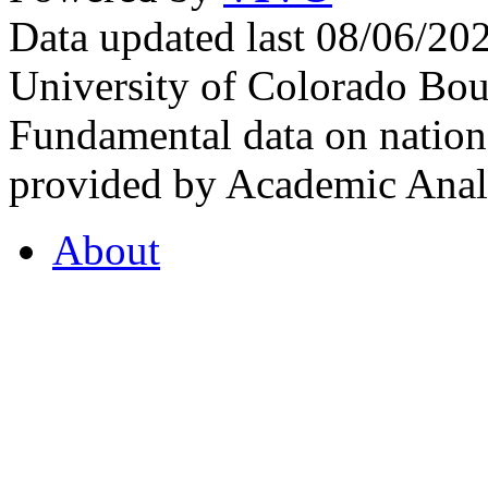
Data updated last 08/06/2
University of Colorado Bou
Fundamental data on nationa
provided by Academic Analy
About