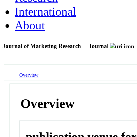
International
About
Journal of Marketing Research
Journal
Overview
Overview
publication venue for