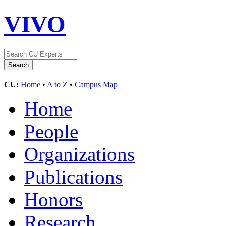
VIVO
CU:
Home
•
A to Z
•
Campus Map
Home
People
Organizations
Publications
Honors
Research