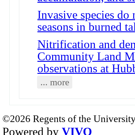
Invasive species do 
seasons in burned tal
Nitrification and den
Community Land Mo
observations at Hub
... more
©2026 Regents of the University
Powered by
VIVO