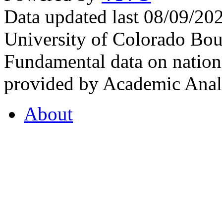
Data updated last 08/09/2
University of Colorado Bou
Fundamental data on nationa
provided by Academic Analy
About