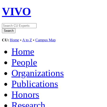
VIVO
CU:
Home
•
A to Z
•
Campus Map
Home
People
Organizations
Publications
Honors
Research