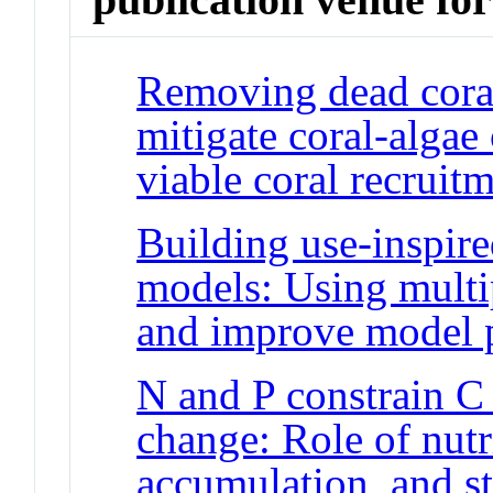
Removing dead coral
mitigate coral-algae
viable coral recruit
Building use-inspire
models: Using multi
and improve model 
N and P constrain C
change: Role of nutri
accumulation, and s