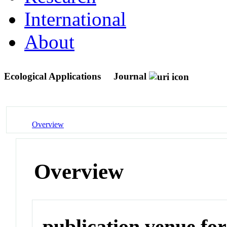
International
About
Ecological Applications
Journal
Overview
Overview
publication venue for