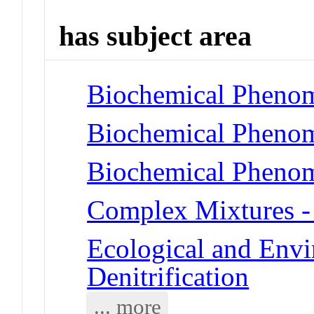
has subject area
Biochemical Phenome
Biochemical Phenome
Biochemical Phenom
Complex Mixtures -
Ecological and Env
Denitrification
... more