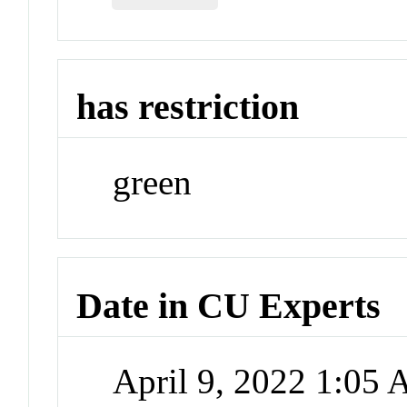
has restriction
green
Date in CU Experts
April 9, 2022 1:05