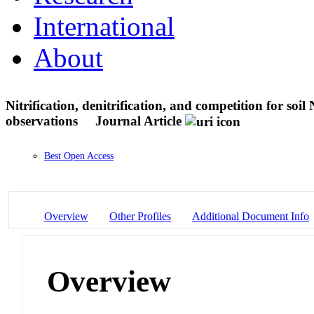
International
About
Nitrification, denitrification, and competition for so
observations
Journal Article
Best Open Access
Overview
Other Profiles
Additional Document Info
Overview