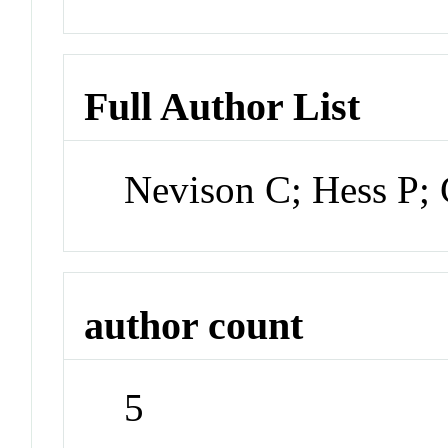
Full Author List
Nevison C; Hess P; 
author count
5