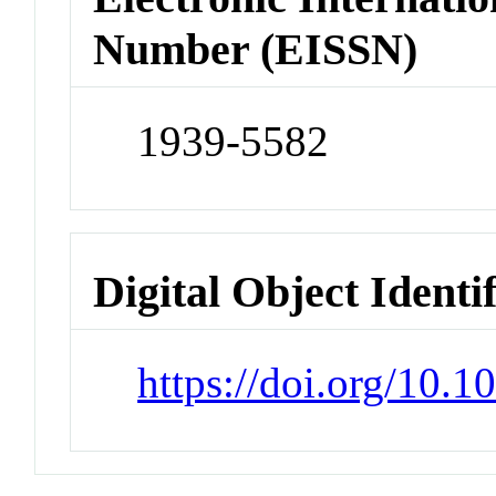
Number (EISSN)
1939-5582
Digital Object Identi
https://doi.org/10.