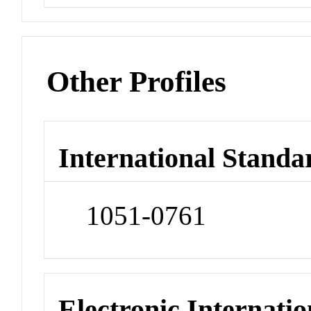
Other Profiles
International Standa
1051-0761
Electronic Internatio