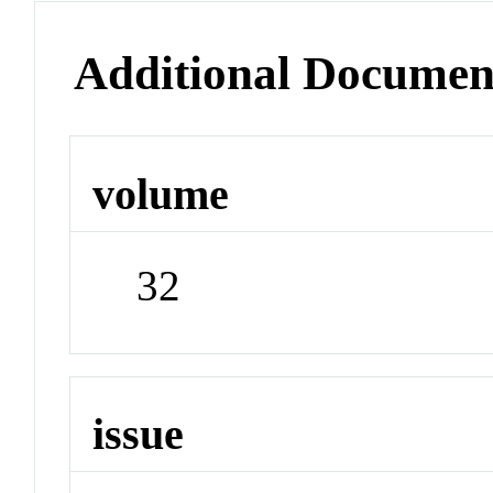
Additional Documen
volume
32
issue