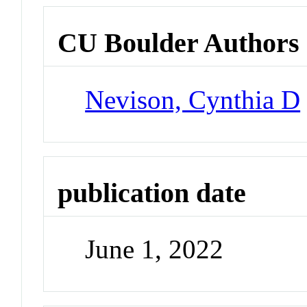
CU Boulder Authors
Nevison, Cynthia D
publication date
June 1, 2022