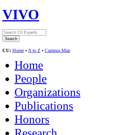
VIVO
CU:
Home
•
A to Z
•
Campus Map
Home
People
Organizations
Publications
Honors
Research