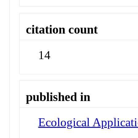
citation count
14
published in
Ecological Applicat