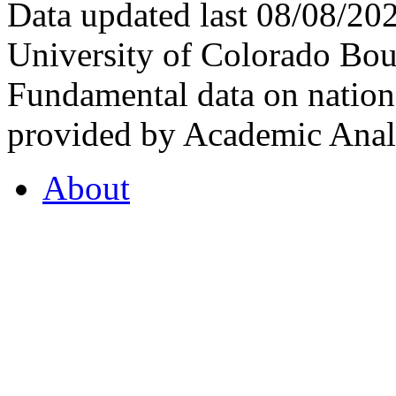
Data updated last 08/08/2
University of Colorado Bou
Fundamental data on nationa
provided by Academic Analy
About