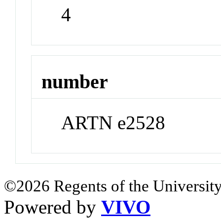
4
number
ARTN e2528
©2026 Regents of the University
Powered by
VIVO