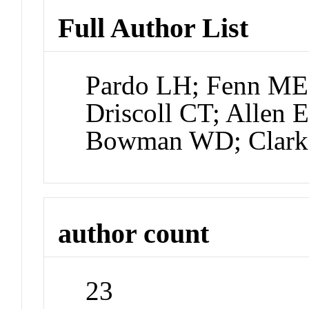
Full Author List
Pardo LH; Fenn ME;
Driscoll CT; Allen 
Bowman WD; Clar
author count
23