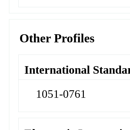
Other Profiles
International Standa
1051-0761