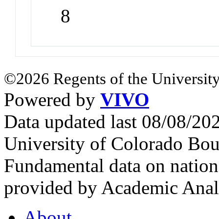
8
©2026 Regents of the University
Powered by
VIVO
Data updated last 08/08/2
University of Colorado Bou
Fundamental data on nationa
provided by Academic Analy
About