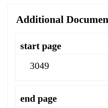
Additional Documen
start page
3049
end page