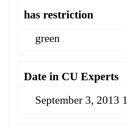
has restriction
green
Date in CU Experts
September 3, 2013 