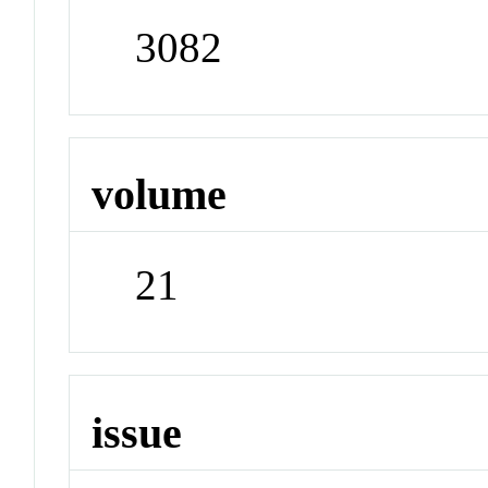
3082
volume
21
issue