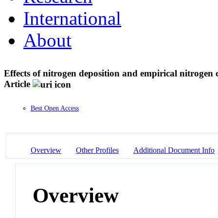
International
About
Effects of nitrogen deposition and empirical nitrogen c
Article
Best Open Access
Overview
Other Profiles
Additional Document Info
Overview