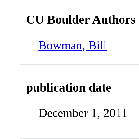
CU Boulder Authors
Bowman, Bill
publication date
December 1, 2011