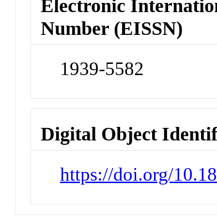
Electronic Internatio
Number (EISSN)
1939-5582
Digital Object Identi
https://doi.org/10.