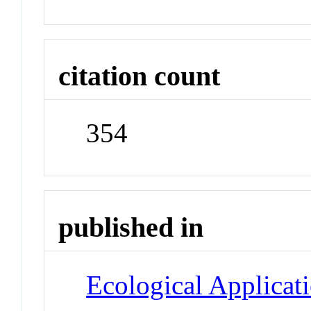
citation count
354
published in
Ecological Applicat