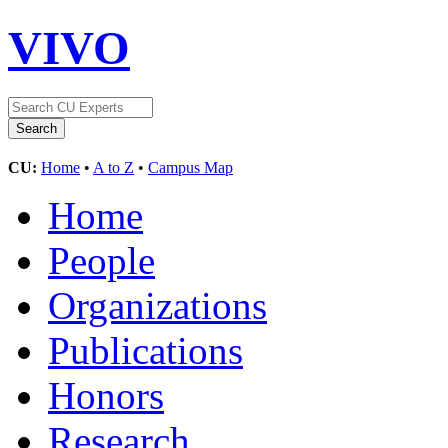
VIVO
CU:
Home
•
A to Z
•
Campus Map
Home
People
Organizations
Publications
Honors
Research