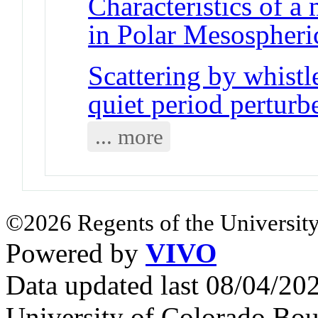
Characteristics of a
in Polar Mesospheri
Scattering by whist
quiet period perturb
... more
©2026 Regents of the University
Powered by
VIVO
Data updated last 08/04/2
University of Colorado Bou