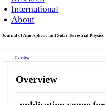
International
About
Journal of Atmospheric and Solar-Terrestrial Physics
Overview
Overview
publication venue for