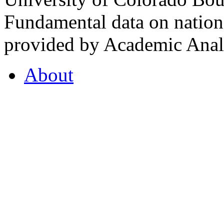
Fundamental data on nationa
provided by Academic Analy
About