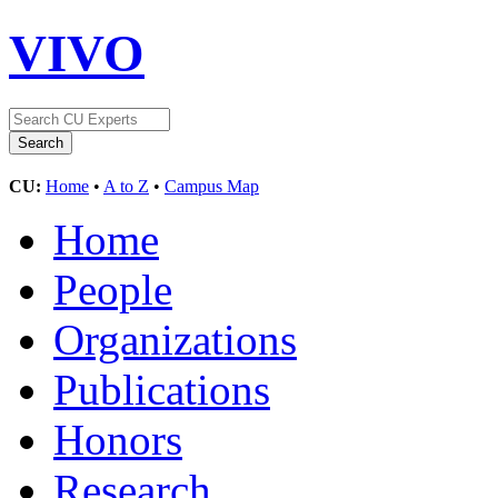
VIVO
CU:
Home
•
A to Z
•
Campus Map
Home
People
Organizations
Publications
Honors
Research