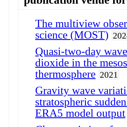
The multiview observ
science (MOST)
202
Quasi-two-day wave
dioxide in the meso
thermosphere
2021
Gravity wave variati
stratospheric sudde
ERA5 model output