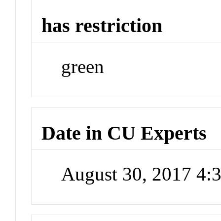
has restriction
green
Date in CU Experts
August 30, 2017 4