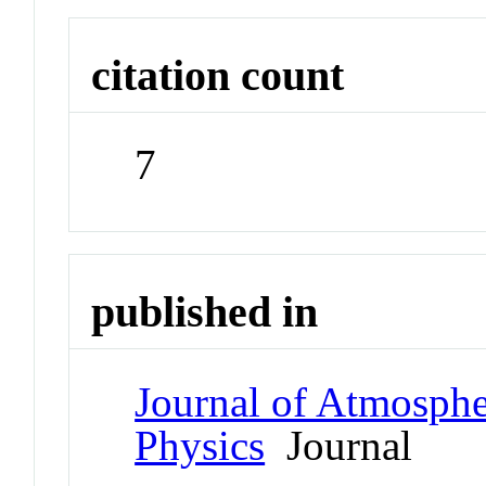
citation count
7
published in
Journal of Atmospher
Physics
Journal