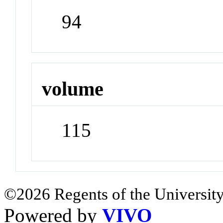
94
volume
115
©2026 Regents of the University
Powered by
VIVO