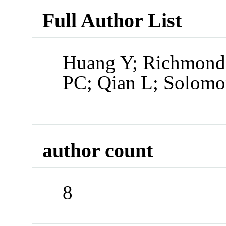
Full Author List
Huang Y; Richmond
PC; Qian L; Solomo
author count
8