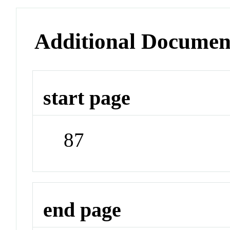
Additional Documen
start page
87
end page