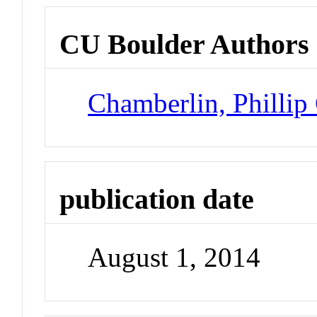
CU Boulder Authors
Chamberlin, Phillip
publication date
August 1, 2014