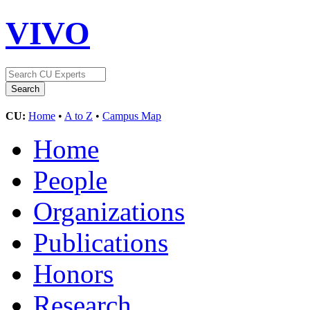
VIVO
CU:
Home
•
A to Z
•
Campus Map
Home
People
Organizations
Publications
Honors
Research