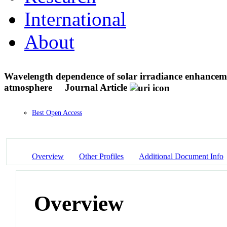
International
About
Wavelength dependence of solar irradiance enhancemen
atmosphere
Journal Article
Best Open Access
Overview
Other Profiles
Additional Document Info
Overview