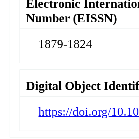
Electronic Internatio
Number (EISSN)
1879-1824
Digital Object Identi
https://doi.org/10.1