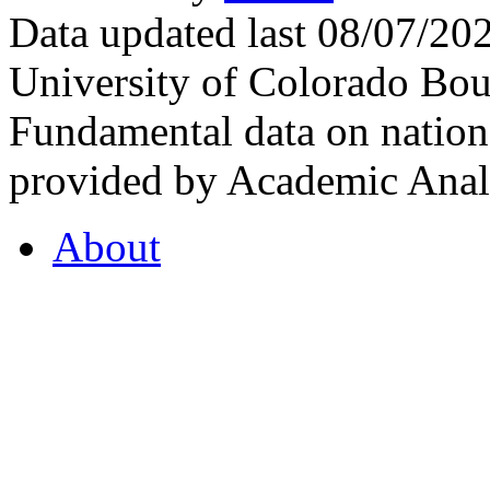
Data updated last 08/07/2
University of Colorado Bou
Fundamental data on nationa
provided by Academic Analy
About