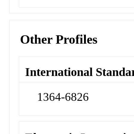
Other Profiles
International Standa
1364-6826