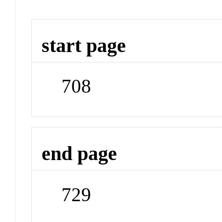
start page
708
end page
729