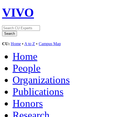
VIVO
CU:
Home
•
A to Z
•
Campus Map
Home
People
Organizations
Publications
Honors
Research