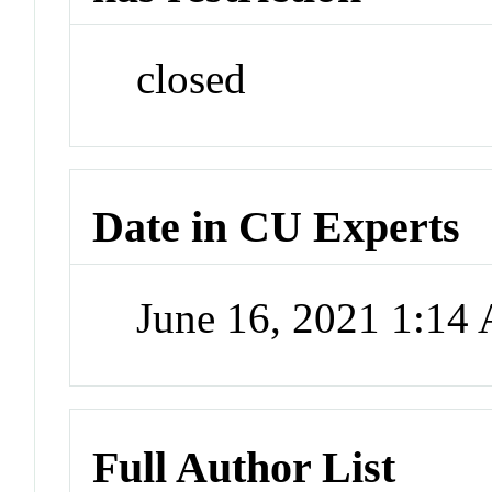
closed
Date in CU Experts
June 16, 2021 1:14
Full Author List