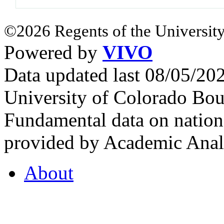
©2026 Regents of the University
Powered by
VIVO
Data updated last 08/05/2
University of Colorado Bou
Fundamental data on nationa
provided by Academic Analy
About