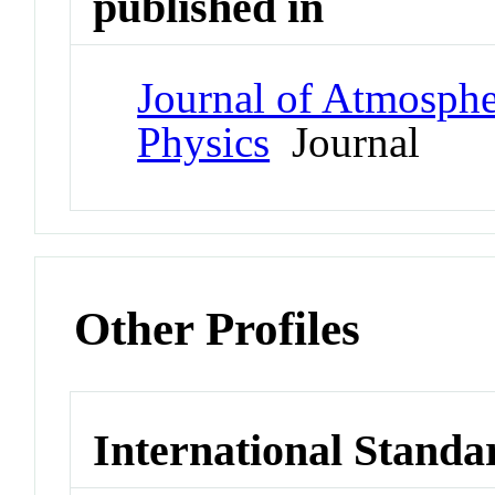
published in
Journal of Atmospher
Physics
Journal
Other Profiles
International Standa