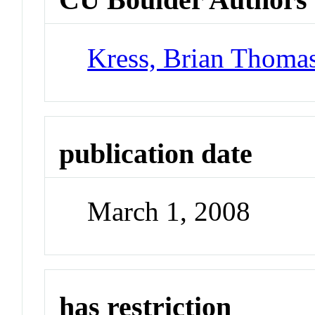
Kress, Brian Thoma
publication date
March 1, 2008
has restriction