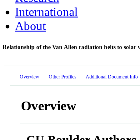
International
About
Relationship of the Van Allen radiation belts to solar
Overview
Other Profiles
Additional Document Info
Overview
CU Boulder Authors