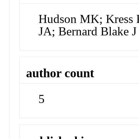
Hudson MK; Kress B
JA; Bernard Blake J
author count
5