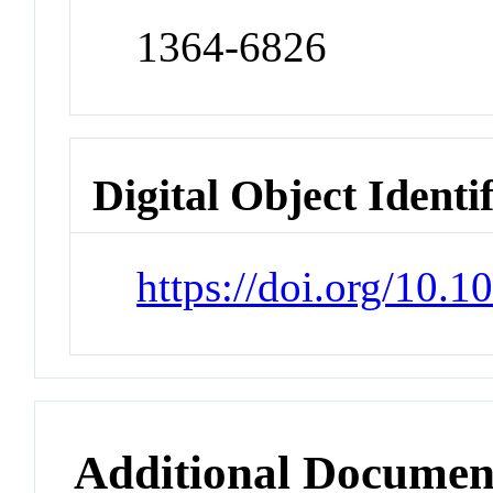
1364-6826
Digital Object Identi
https://doi.org/10.1
Additional Documen