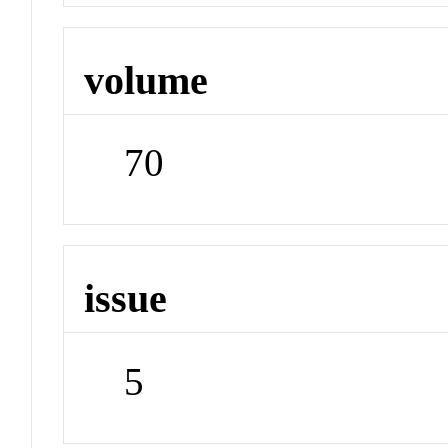
volume
70
issue
5