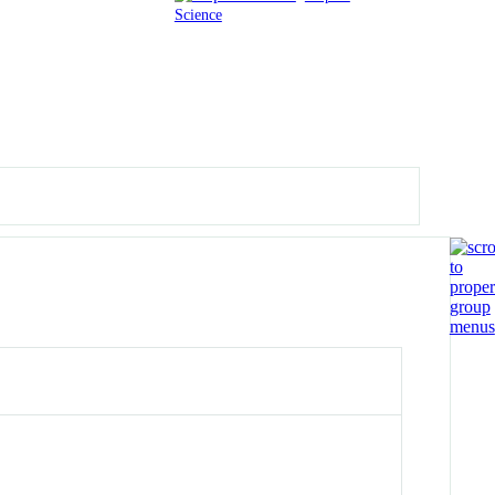
Science