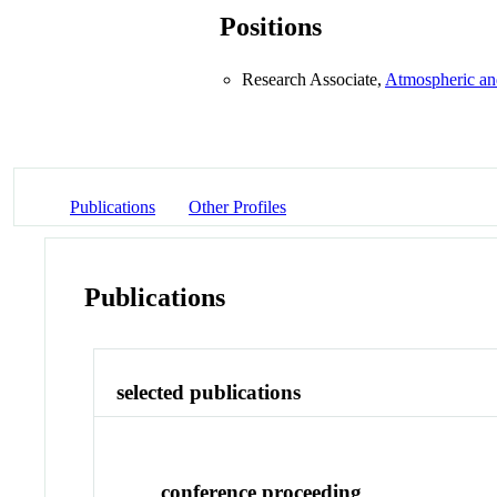
Positions
Research Associate,
Atmospheric an
Publications
Other Profiles
Publications
selected publications
conference proceeding