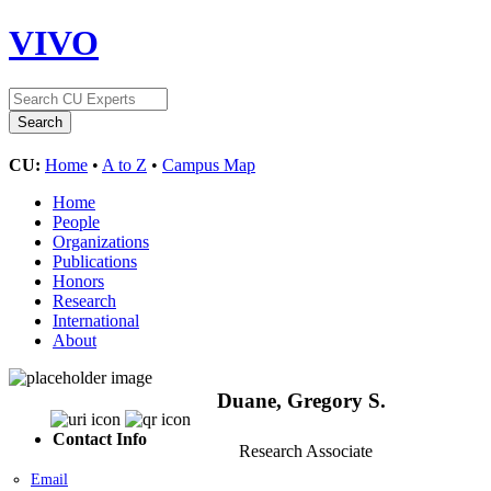
VIVO
CU:
Home
•
A to Z
•
Campus Map
Home
People
Organizations
Publications
Honors
Research
International
About
Duane, Gregory S.
Contact Info
Research Associate
Email