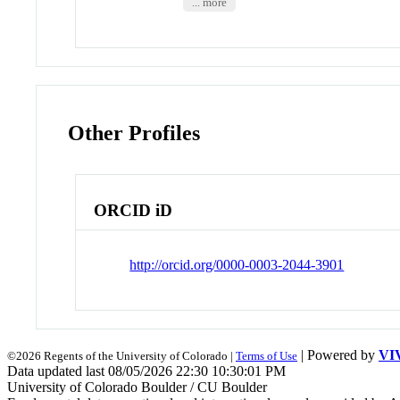
... more
Other Profiles
ORCID iD
http://orcid.org/0000-0003-2044-3901
| Powered by
VI
©2026 Regents of the University of Colorado |
Terms of Use
Data updated last 08/05/2026 22:30 10:30:01 PM
University of Colorado Boulder / CU Boulder