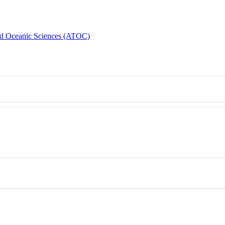
d Oceanic Sciences (ATOC)