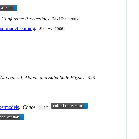
 Conference Proceedings
. 94-109.
2007
and model learning
. 291-+.
2006
n A: General, Atomic and Solid State Physics
. 929-
upermodels
.
Chaos
.
2017