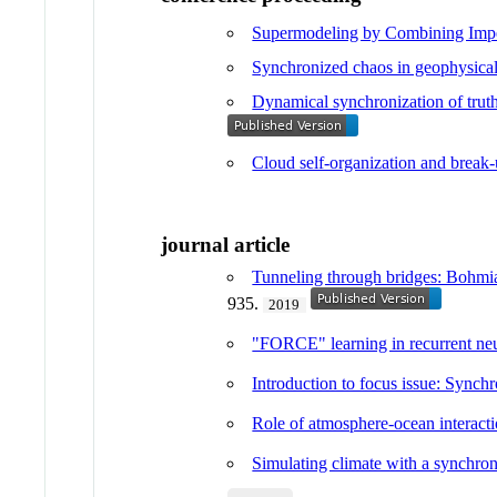
Supermodeling by Combining Impe
Synchronized chaos in geophysical 
Dynamical synchronization of truth
Cloud self-organization and break-
journal article
Tunneling through bridges: Bohmian
935.
2019
"FORCE" learning in recurrent neur
Introduction to focus issue: Synch
Role of atmosphere-ocean interacti
Simulating climate with a synchro