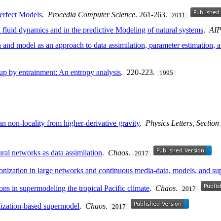
rfect Models
.
Procedia Computer Science
. 261-263.
2011
fluid dynamics and in the predictive Modeling of natural systems
.
AIP
 and model as an approach to data assimilation, parameter estimation, 
up by entrainment: An entropy analysis
. 220-223.
1995
 non-locality from higher-derivative gravity
.
Physics Letters, Sectio
al networks as data assimilation
.
Chaos
.
2017
ronization in large networks and continuous media-data, models, and s
ons in supermodeling the tropical Pacific climate
.
Chaos
.
2017
nization-based supermodel
.
Chaos
.
2017