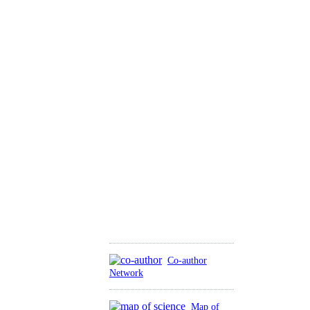
Co-author
Network
Map of