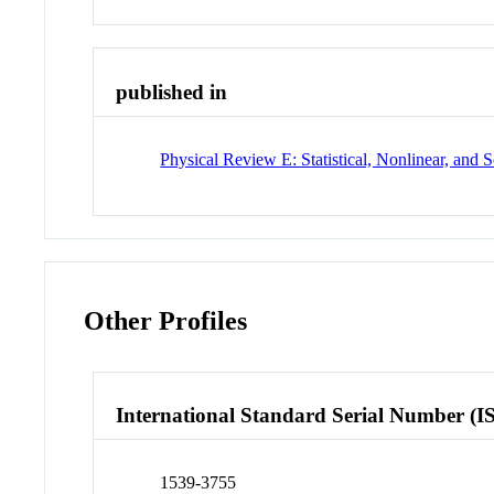
published in
Physical Review E: Statistical, Nonlinear, and S
Other Profiles
International Standard Serial Number (I
1539-3755