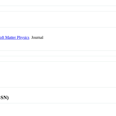
oft Matter Physics
Journal
SSN)