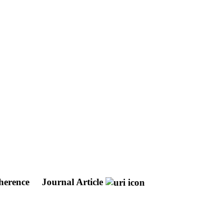
oherence
Journal Article