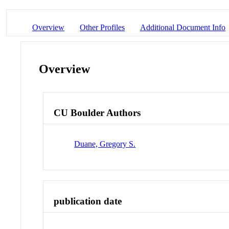
Overview
Other Profiles
Additional Document Info
Overview
CU Boulder Authors
Duane, Gregory S.
publication date