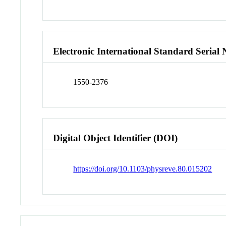
Electronic International Standard Seria
1550-2376
Digital Object Identifier (DOI)
https://doi.org/10.1103/physreve.80.015202