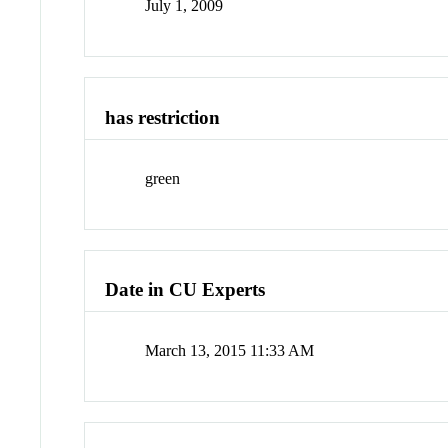
July 1, 2009
has restriction
green
Date in CU Experts
March 13, 2015 11:33 AM