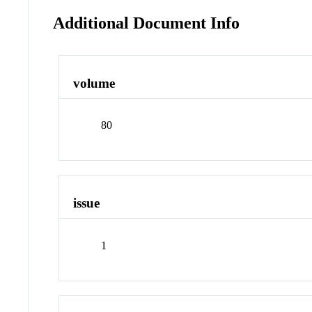
Additional Document Info
volume
80
issue
1