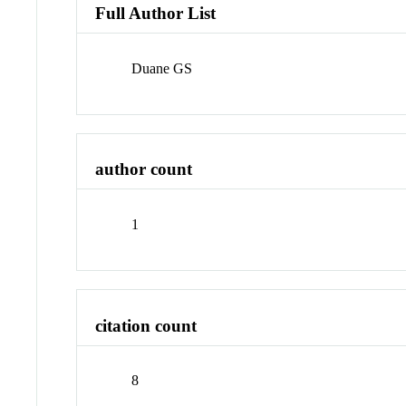
Full Author List
Duane GS
author count
1
citation count
8