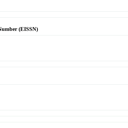
l Number (EISSN)