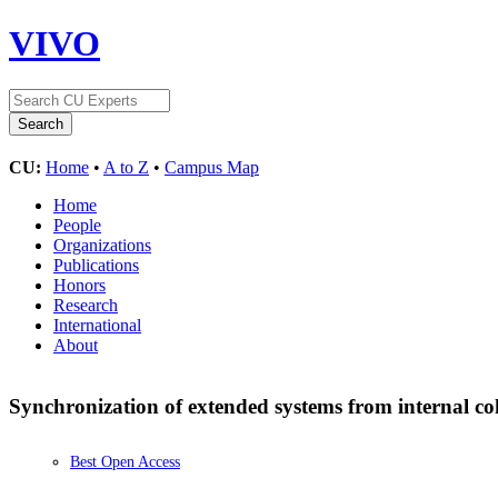
VIVO
CU:
Home
•
A to Z
•
Campus Map
Home
People
Organizations
Publications
Honors
Research
International
About
Synchronization of extended systems from internal c
Best Open Access