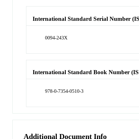
International Standard Serial Number (I
0094-243X
International Standard Book Number (I
978-0-7354-0510-3
Additional Document Info