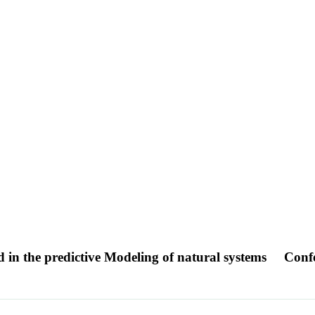
 in the predictive Modeling of natural systems
Conf