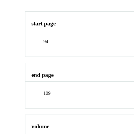
start page
94
end page
109
volume