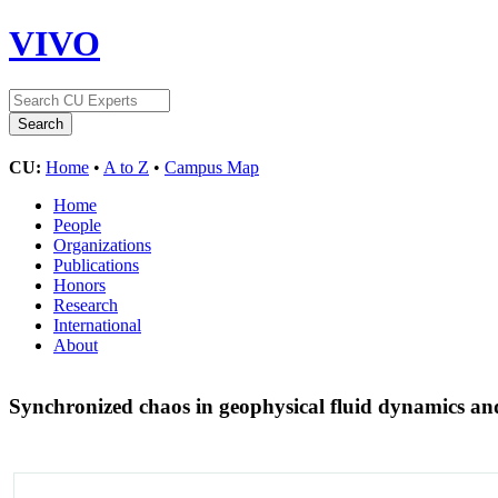
VIVO
CU:
Home
•
A to Z
•
Campus Map
Home
People
Organizations
Publications
Honors
Research
International
About
Synchronized chaos in geophysical fluid dynamics and