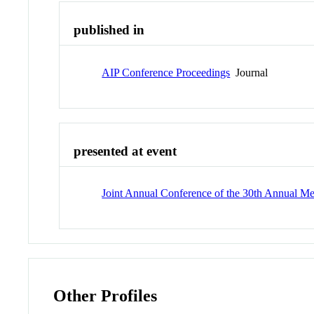
published in
AIP Conference Proceedings
Journal
presented at event
Joint Annual Conference of the 30th Annual Mee
Other Profiles