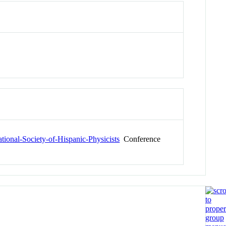
tional-Society-of-Hispanic-Physicists
Conference