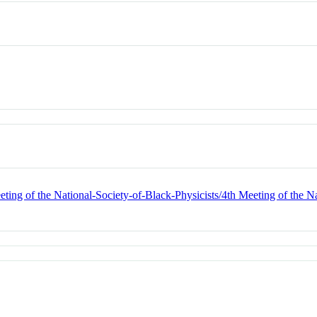
ting of the National-Society-of-Black-Physicists/4th Meeting of the Na