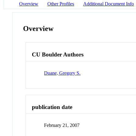
Overview
Other Profiles
Additional Document Info
Overview
CU Boulder Authors
Duane, Gregory S.
publication date
February 21, 2007