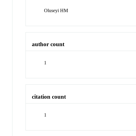
Oluseyi HM
author count
1
citation count
1