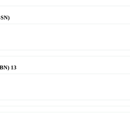
SSN)
SBN) 13