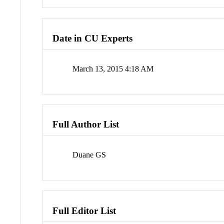
Date in CU Experts
March 13, 2015 4:18 AM
Full Author List
Duane GS
Full Editor List