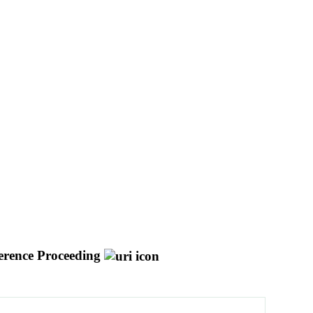
erence Proceeding