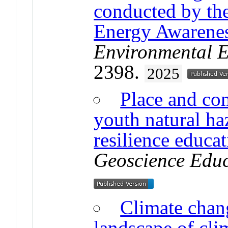
conducted by the
Energy Awarene
Environmental E
2398.
2025
Place and co
youth natural h
resilience educa
Geoscience Edu
Climate chan
landscape of clim