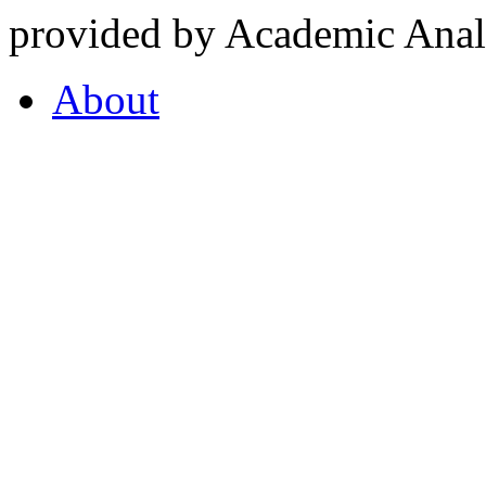
provided by Academic Analy
About