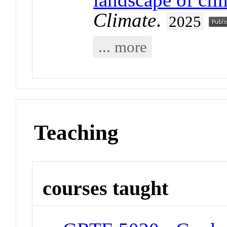
Climate
.
2025
... more
Teaching
courses taught