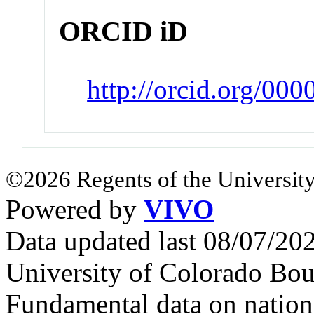
ORCID iD
http://orcid.org/00
©2026 Regents of the University
Powered by
VIVO
Data updated last 08/07/2
University of Colorado Bou
Fundamental data on nationa