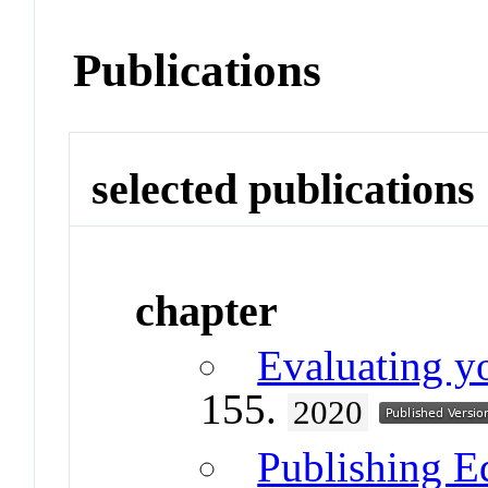
Publications
selected publications
chapter
Evaluating 
155.
2020
Publishing E