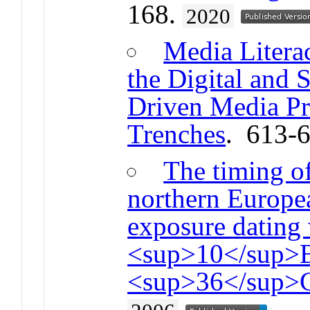
168.
2020
Media Litera
the Digital and 
Driven Media Pro
Trenches
. 613-
The timing of
northern Europe
exposure dating
<sup>10</sup>B
<sup>36</sup>C