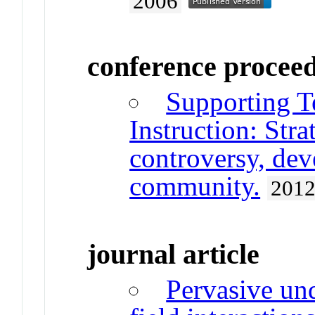
2006
conference procee
Supporting T
Instruction: Strat
controversy, de
community.
201
journal article
Pervasive un