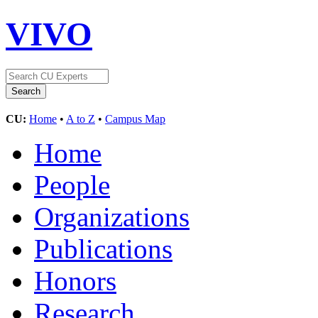
VIVO
CU:
Home
•
A to Z
•
Campus Map
Home
People
Organizations
Publications
Honors
Research