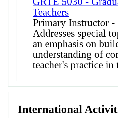
GRTE 5030 - Graduat
Teachers
Primary Instructor 
Addresses special to
an emphasis on buil
understanding of co
teacher's practice in
International Activit