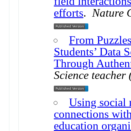
field interactio
efforts
.
Nature 
From Puzzles
Students’ Data 
Through Authent
Science teacher 
Using social 
connections with
education organi