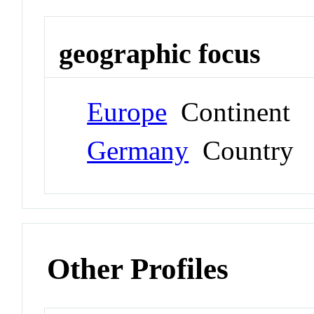
geographic focus
Europe
Continent
Germany
Country
Other Profiles