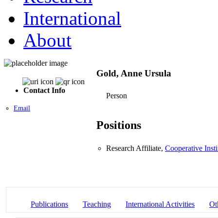
International
About
Gold, Anne Ursula
Contact Info
Person
Email
Positions
Research Affiliate,
Cooperative Inst
Publications
Teaching
International Activities
Ot