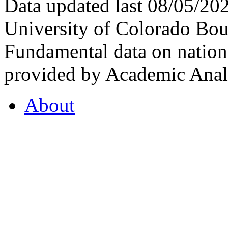
Data updated last 08/05/2
University of Colorado Bou
Fundamental data on nationa
provided by Academic Analy
About