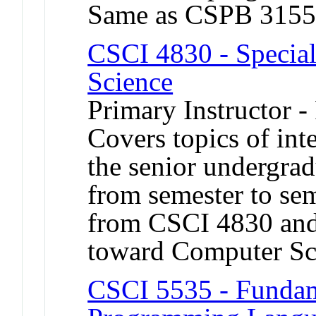
Same as CSPB 3155
CSCI 4830 - Special
Science
Primary Instructor -
Covers topics of int
the senior undergrad
from semester to sem
from CSCI 4830 and
toward Computer Sc
CSCI 5535 - Fundam