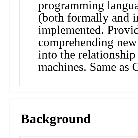
programming langua
(both formally and 
implemented. Provide
comprehending new l
into the relationshi
machines. Same as 
Background