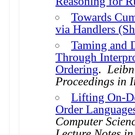
Reasoning for R
Towards Cumu
via Handlers (Sh
Taming and D
Through Interpr
Ordering
.
Leibn
Proceedings in I
Lifting On-D
Order Language
Computer Scienc
Lecture Notes in 