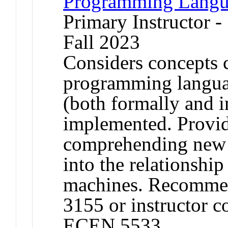
Programming Langu
Primary Instructor -
Fall 2023
Considers concepts 
programming langua
(both formally and 
implemented. Provide
comprehending new l
into the relationshi
machines. Recommen
3155 or instructor c
ECEN 5533.