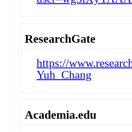
ResearchGate
https://www.research
Yuh_Chang
Academia.edu