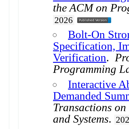
the ACM on Pro
2026
Bolt-On Stro
Specification, I
Verification
.
Pr
Programming L
Interactive A
Demanded Summ
Transactions o
and Systems
.
20