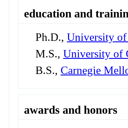
education and traini
Ph.D.,
University of
M.S.,
University of 
B.S.,
Carnegie Mell
awards and honors