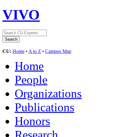
VIVO
CU:
Home
•
A to Z
•
Campus Map
Home
People
Organizations
Publications
Honors
Research