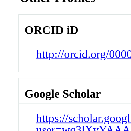
ORCID iD
http://orcid.org/00
Google Scholar
https://scholar.goog
user=wg3lXyYAAA