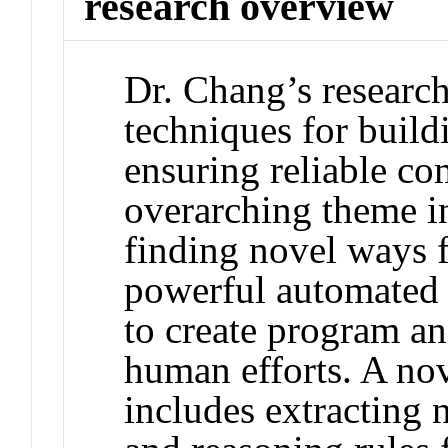
research overview
Dr. Chang’s research
techniques for build
ensuring reliable c
overarching theme i
finding novel ways f
powerful automated r
to create program an
human efforts. A nov
includes extracting 