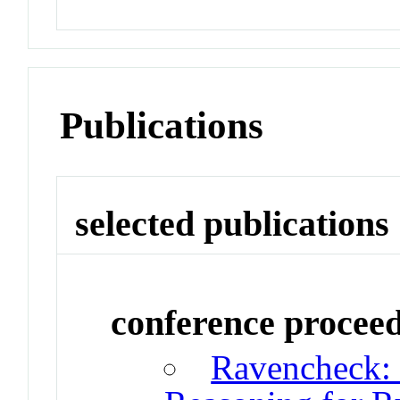
Publications
selected publications
conference procee
Ravencheck: 