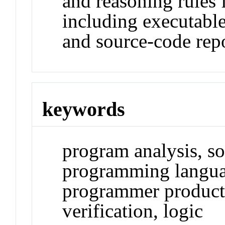
and reasoning rules 
including executable
and source-code repo
keywords
program analysis, so
programming langua
programmer productiv
verification, logic