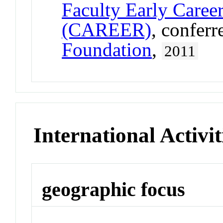
Faculty Early Care
(CAREER)
, confer
Foundation
,
2011
International Activit
geographic focus