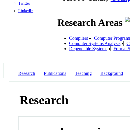
Twitter
LinkedIn
Research Areas
Compilers
Computer Program
Computer Systems Analysis
C
Dependable Systems
Formal S
Research
Publications
Teaching
Background
Research