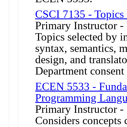
CSCI 7135 - Topics
Primary Instructor -
Topics selected by in
syntax, semantics, 
design, and translat
Department consent 
ECEN 5533 - Fundam
Programming Langu
Primary Instructor -
Considers concepts 