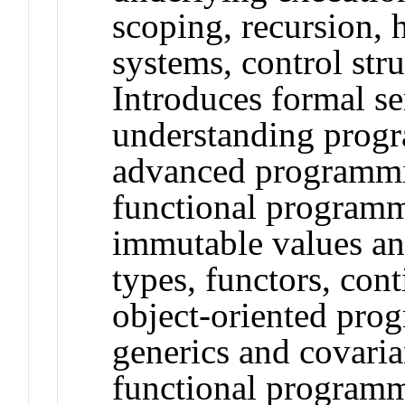
scoping, recursion, 
systems, control stru
Introduces formal s
understanding progr
advanced programmi
functional programm
immutable values and
types, functors, con
object-oriented pro
generics and covaria
functional programm