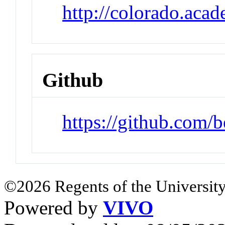
http://colorado.aca
Github
https://github.com/
©2026 Regents of the University
Powered by
VIVO