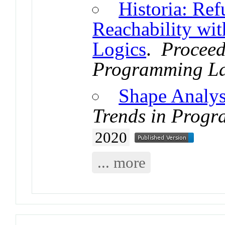
Historia: Ref
Reachability wi
Logics
.
Proceed
Programming L
Shape Analys
Trends in Prog
2020
... more