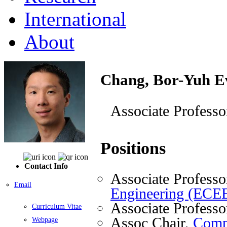
International
About
Chang, Bor-Yuh E
Associate Professo
Positions
Contact Info
Associate Professo
Email
Engineering (ECE
Associate Professo
Curriculum Vitae
Assoc Chair,
Comp
Webpage