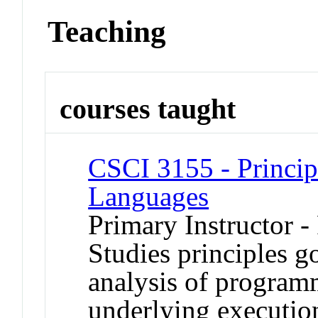
Teaching
courses taught
CSCI 3155 - Princi
Languages
Primary Instructor -
Studies principles g
analysis of program
underlying executio