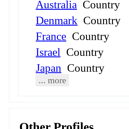
Australia
Country
Denmark
Country
France
Country
Israel
Country
Japan
Country
... more
Other Profiles