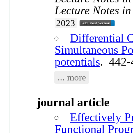
Lecture Notes in
2023
Differential 
Simultaneous Pot
potentials
. 442-
... more
journal article
Effectively P
Functional Pro