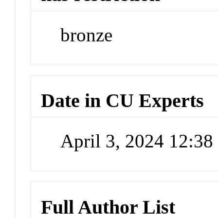
bronze
Date in CU Experts
April 3, 2024 12:3
Full Author List