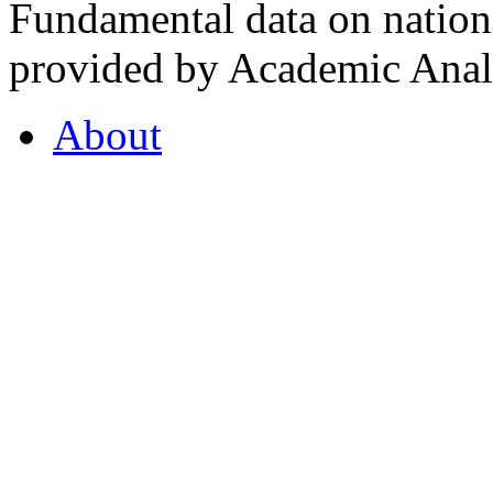
Fundamental data on nationa
provided by Academic Analy
About