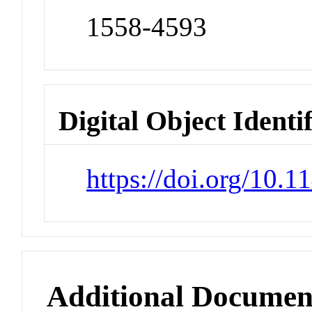
1558-4593
Digital Object Identi
https://doi.org/10.
Additional Documen