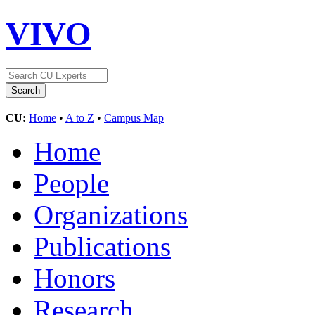
VIVO
CU:
Home
•
A to Z
•
Campus Map
Home
People
Organizations
Publications
Honors
Research