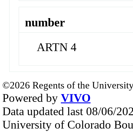
number
ARTN 4
©2026 Regents of the University
Powered by
VIVO
Data updated last 08/06/2
University of Colorado Bou