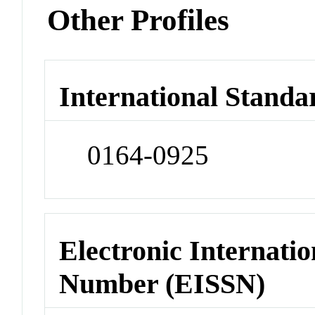
Other Profiles
International Standa
0164-0925
Electronic Internatio
Number (EISSN)