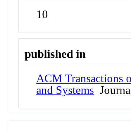
10
published in
ACM Transactions 
and Systems
Journa