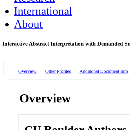
International
About
Interactive Abstract Interpretation with Demanded 
Overview
Other Profiles
Additional Document Info
Overview
CU Boulder Authors