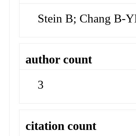
Stein B; Chang B-Y
author count
3
citation count