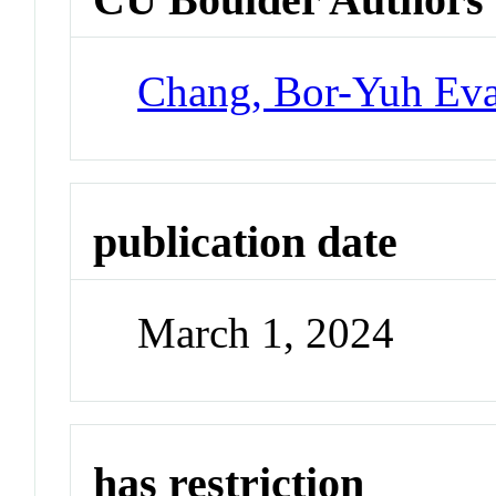
Chang, Bor-Yuh Ev
publication date
March 1, 2024
has restriction