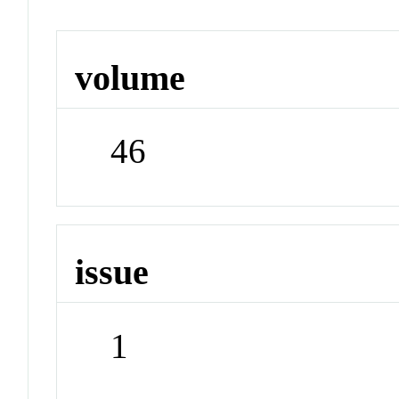
volume
46
issue
1