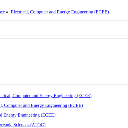
nce
Electrical, Computer and Energy Engineering (ECEE)
ctrical, Computer and Energy Engineering (ECEE)
cal, Computer and Energy Engineering (ECEE)
and Energy Engineering (ECEE)
Oceanic Sciences (ATOC)