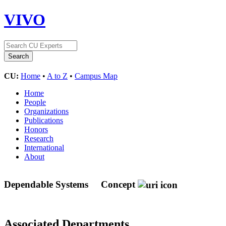
VIVO
CU:
Home
•
A to Z
•
Campus Map
Home
People
Organizations
Publications
Honors
Research
International
About
Dependable Systems
Concept
Associated Departments