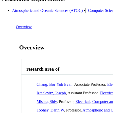
Atmospheric and Oceanic Sciences (ATOC)
Computer Scie
Overview
Overview
research area of
Chang, Bor-Yuh Evan
, Associate Professor,
Ele
Izraelevitz, Joseph
, Assistant Professor,
Electri
Mishra, Shiv
, Professor,
Electrical, Computer 
Toohey, Darin W
, Professor,
Atmospheric and 