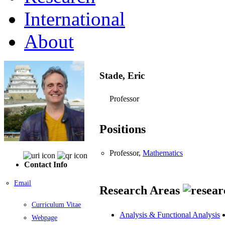
International
About
Stade, Eric
Professor
Positions
Professor,
Mathematics
Contact Info
Email
Research Areas
Curriculum Vitae
Analysis & Functional Analysis
Webpage