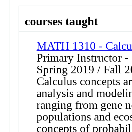
courses taught
MATH 1310 - Calcul
Primary Instructor -
Spring 2019 / Fall 
Calculus concepts a
analysis and modeli
ranging from gene n
populations and eco
concepts of probabili