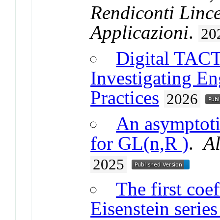
Rendiconti Linc
Applicazioni
.
20
Digital TACTi
Investigating E
Practices
2026
An asymptotic
for GL(n,R )
.
A
2025
The first coe
Eisenstein series