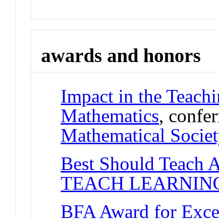
awards and honors
Impact in the Teach
Mathematics
, confe
Mathematical Societ
Best Should Teach 
TEACH LEARNIN
BFA Award for Excel