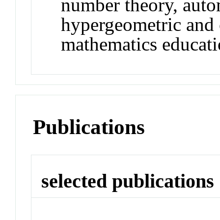
number theory, auto
hypergeometric and o
mathematics educat
Publications
selected publications