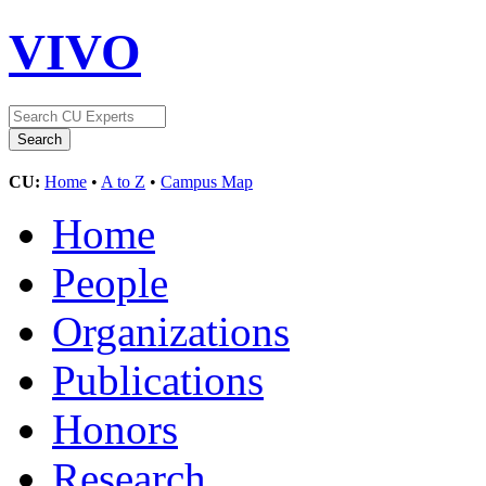
VIVO
CU:
Home
•
A to Z
•
Campus Map
Home
People
Organizations
Publications
Honors
Research