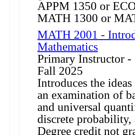
APPM 1350 or ECO
MATH 1300 or MAT
MATH 2001 - Introdu
Mathematics
Primary Instructor -
Fall 2025
Introduces the ideas
an examination of bas
and universal quanti
discrete probability,
Degree credit not gr