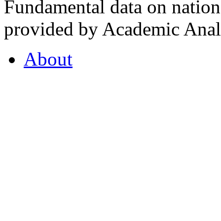
Fundamental data on nationa
provided by Academic Analy
About