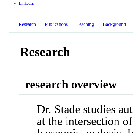
LinkedIn
Research
Publications
Teaching
Background
Research
research overview
Dr. Stade studies au
at the intersection 
harmonic analysis. In