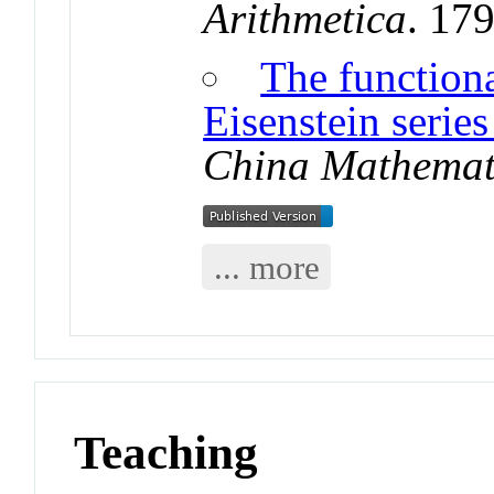
Arithmetica
. 17
The function
Eisenstein series
China Mathemat
... more
Teaching