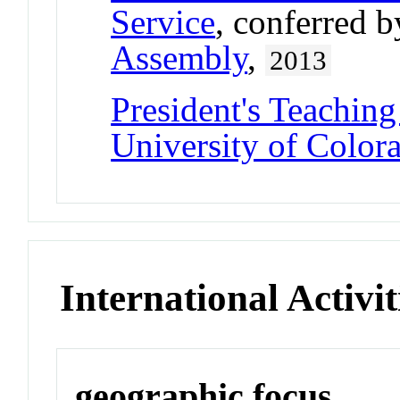
Service
, conferred 
Assembly
,
2013
President's Teaching
University of Color
International Activit
geographic focus