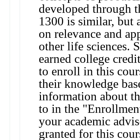
developed through t
1300 is similar, but 
on relevance and app
other life sciences.
earned college credit
to enroll in this cou
their knowledge base
information about t
to in the "Enrollmen
your academic adviso
granted for this co