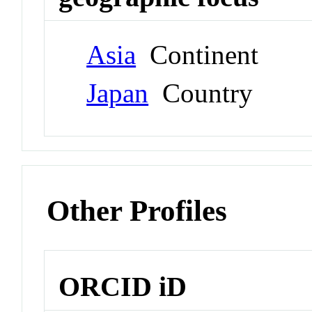
Asia
Continent
Japan
Country
Other Profiles
ORCID iD