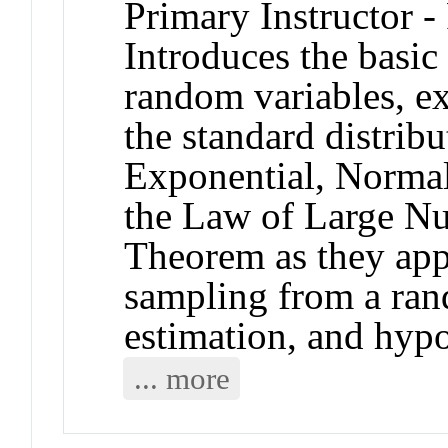
Primary Instructor -
Introduces the basic
random variables, ex
the standard distrib
Exponential, Normal
the Law of Large Nu
Theorem as they appl
sampling from a ran
estimation, and hypo
... more