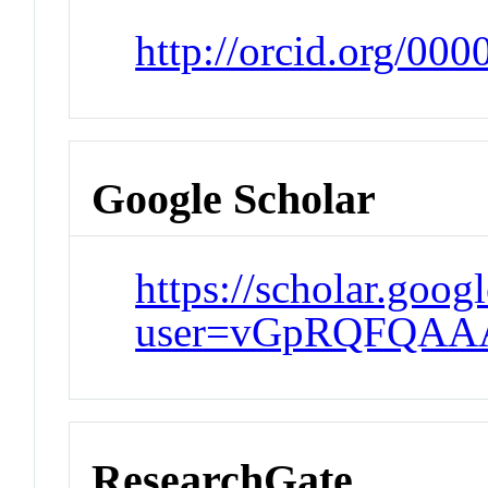
http://orcid.org/00
Google Scholar
https://scholar.goog
user=vGpRQFQAA
ResearchGate