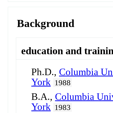
Background
education and traini
Ph.D.,
Columbia Uni
York
1988
B.A.,
Columbia Univ
York
1983