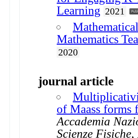
Learning
2021
Mathematical
Mathematics Tea
2020
journal article
Multiplicativ
of Maass forms 
Accademia Nazion
Scienze Fisiche,