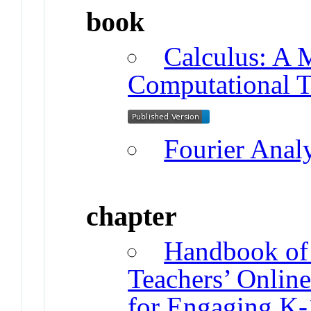
book
Calculus: A 
Computational 
Fourier Anal
chapter
Handbook of 
Teachers’ Onlin
for Engaging K-1