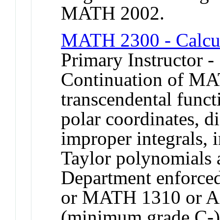
MATH 2002.
MATH 2300 - Calcu
Primary Instructor -
Continuation of MA
transcendental funct
polar coordinates, di
improper integrals, i
Taylor polynomials a
Department enforce
or MATH 1310 or 
(minimum grade C-).