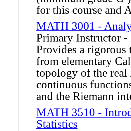
for this course and
MATH 3001 - Analy
Primary Instructor -
Provides a rigorous t
from elementary Cal
topology of the real
continuous functions
and the Riemann int
MATH 3510 - Introdu
Statistics