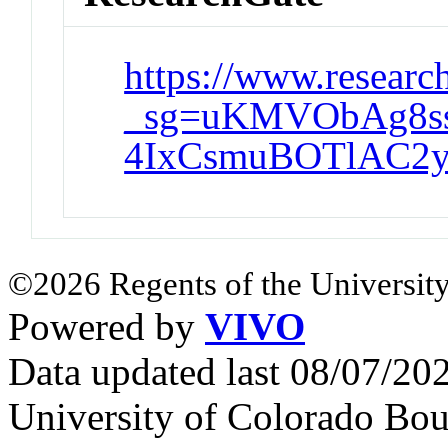
https://www.research
_sg=uKMVObAg8s
4IxCsmuBOTlAC2
©2026 Regents of the University
Powered by
VIVO
Data updated last 08/07/2
University of Colorado Bou