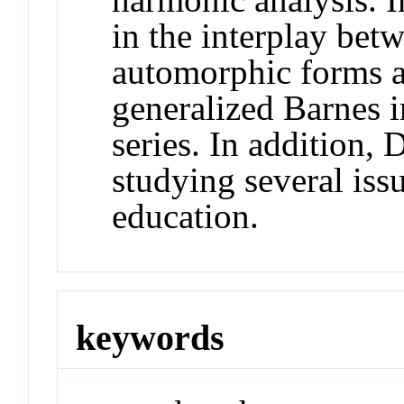
in the interplay bet
automorphic forms an
generalized Barnes 
series. In addition, 
studying several iss
education.
keywords