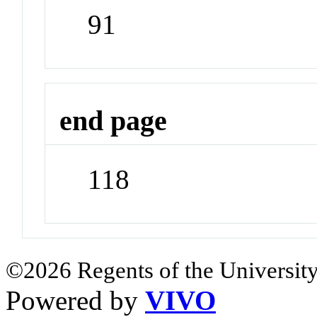
91
end page
118
©2026 Regents of the University
Powered by
VIVO