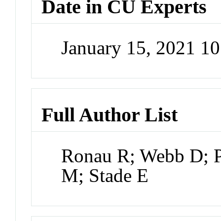
Date in CU Experts
January 15, 2021 1
Full Author List
Ronau R; Webb D; P
M; Stade E