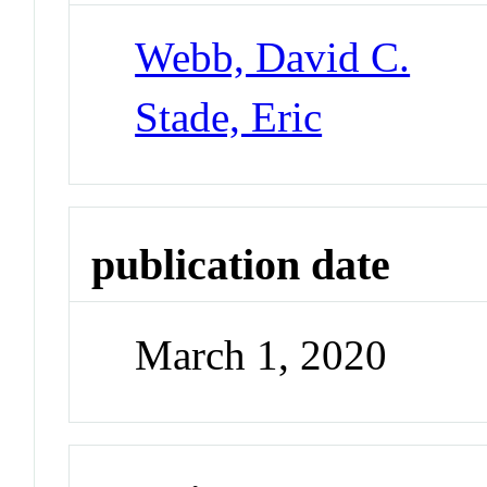
Webb, David C.
Stade, Eric
publication date
March 1, 2020