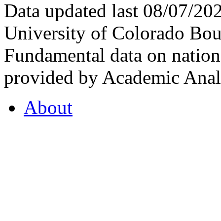
Data updated last 08/07/2
University of Colorado Bou
Fundamental data on nationa
provided by Academic Analy
About