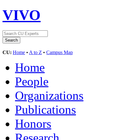
VIVO
CU:
Home
•
A to Z
•
Campus Map
Home
People
Organizations
Publications
Honors
Research