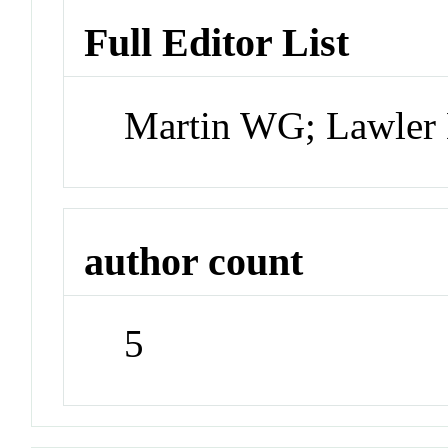
Full Editor List
Martin WG; Lawler
author count
5