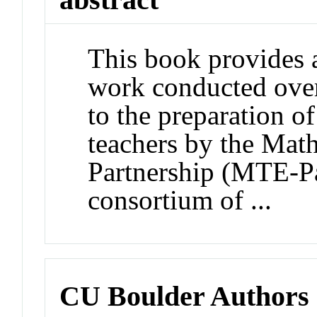
This book provides 
work conducted over 
to the preparation o
teachers by the Mat
Partnership (MTE-Pa
consortium of ...
CU Boulder Authors