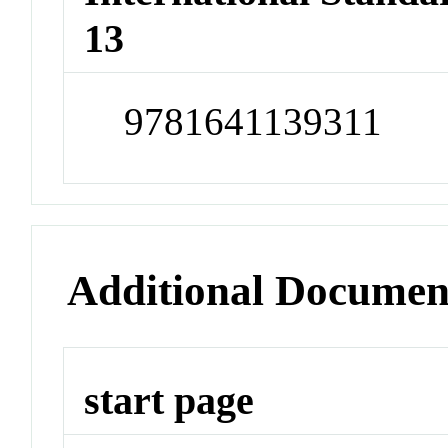
13
9781641139311
Additional Documen
start page