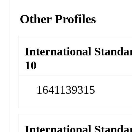
Other Profiles
International Stand
10
1641139315
International Stand