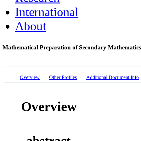
International
About
Mathematical Preparation of Secondary Mathematic
Overview
Other Profiles
Additional Document Info
Overview
abstract