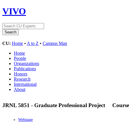
VIVO
CU:
Home
•
A to Z
•
Campus Map
Home
People
Organizations
Publications
Honors
Research
International
About
JRNL 5851 - Graduate Professional Project
Course
Webpage