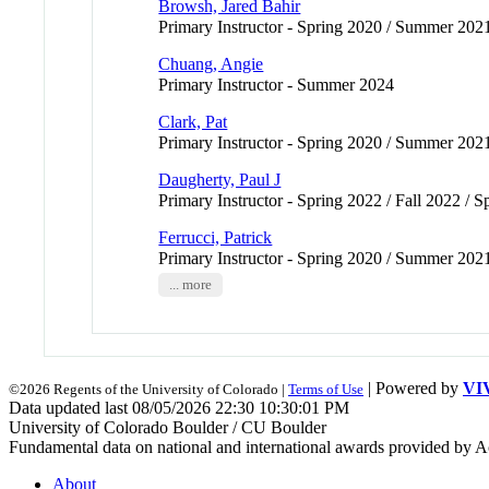
Browsh, Jared Bahir
Primary Instructor - Spring 2020 / Summer 202
Chuang, Angie
Primary Instructor - Summer 2024
Clark, Pat
Primary Instructor - Spring 2020 / Summer 202
Daugherty, Paul J
Primary Instructor - Spring 2022 / Fall 2022 /
Ferrucci, Patrick
Primary Instructor - Spring 2020 / Summer 202
... more
| Powered by
VI
©2026 Regents of the University of Colorado |
Terms of Use
Data updated last 08/05/2026 22:30 10:30:01 PM
University of Colorado Boulder / CU Boulder
Fundamental data on national and international awards provided by A
About