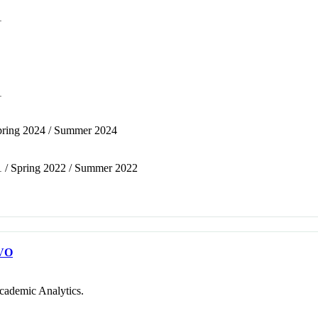
1
1
 Spring 2024 / Summer 2024
1 / Spring 2022 / Summer 2022
VO
cademic Analytics.