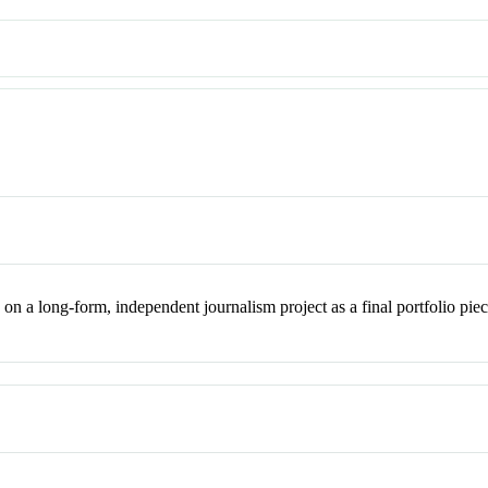
n a long-form, independent journalism project as a final portfolio piece