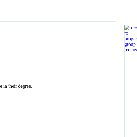
 in their degree.