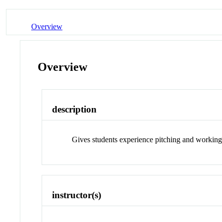
Overview
Overview
description
Gives students experience pitching and working o
instructor(s)