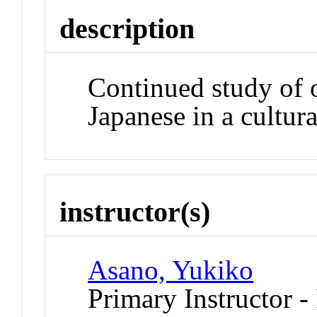
description
Continued study of 
Japanese in a cultura
instructor(s)
Asano, Yukiko
Primary Instructor -