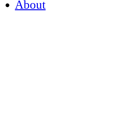
About