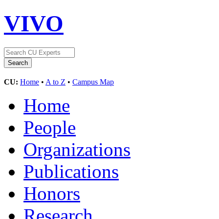
VIVO
CU:
Home
•
A to Z
•
Campus Map
Home
People
Organizations
Publications
Honors
Research