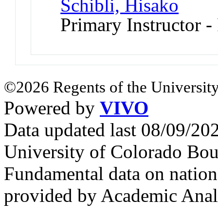
Schibli, Hisako
Primary Instructor -
©2026 Regents of the University
Powered by
VIVO
Data updated last 08/09/2
University of Colorado Bou
Fundamental data on nationa
provided by Academic Analy