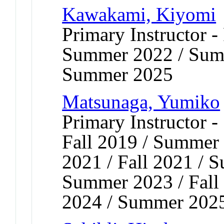
Kawakami, Kiyomi
Primary Instructor - 
Summer 2022 / Sum
Summer 2025
Matsunaga, Yumiko
Primary Instructor 
Fall 2019 / Summer 
2021 / Fall 2021 / 
Summer 2023 / Fall 
2024 / Summer 2025