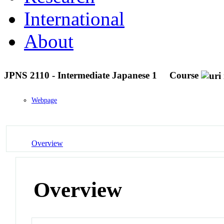
International
About
JPNS 2110 - Intermediate Japanese 1
Course
Webpage
Overview
Overview